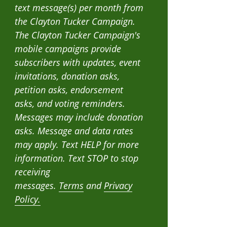
text message(s) per month from
the Clayton Tucker Campaign.
The Clayton Tucker Campaign's
mobile campaigns provide
subscribers with updates, event
invitations, donation asks,
petition asks, endorsement
asks, and voting reminders.
Messages may include donation
asks. Message and data rates
may apply. Text HELP for more
information. Text STOP to stop
receiving
messages.
Terms
and
Privacy
Policy.