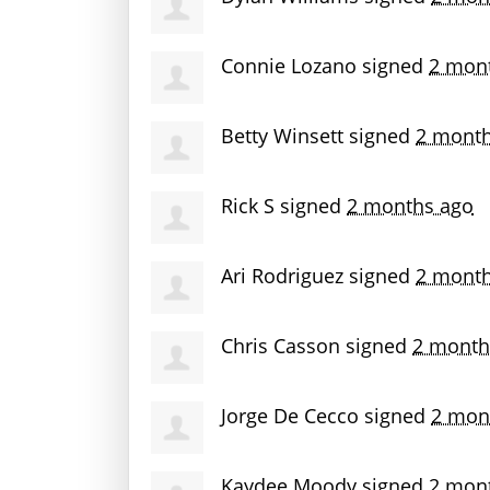
Connie Lozano
signed
2 mon
Betty Winsett
signed
2 month
Rick S
signed
2 months ago
Ari Rodriguez
signed
2 month
Chris Casson
signed
2 month
Jorge De Cecco
signed
2 mon
Kaydee Moody
signed
2 mon