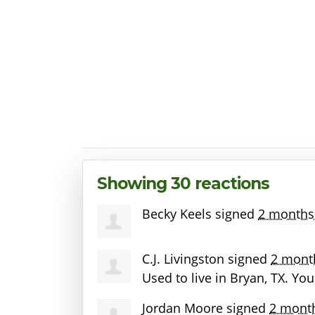
Showing 30 reactions
Becky Keels
signed
2 months
C.J. Livingston
signed
2 mont
Used to live in Bryan, TX. Yo
Jordan Moore
signed
2 mont