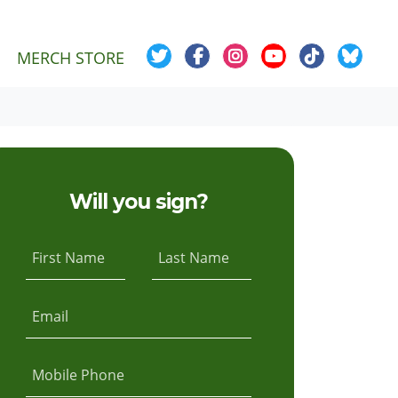
MERCH STORE
Will you sign?
First Name
Last Name
Email
Mobile Phone