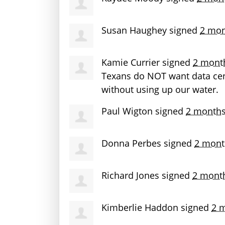
Susan Haughey
signed
2 mon
Kamie Currier
signed
2 mont
Texans do
NOT
want data cen
without using up our water.
Paul Wigton
signed
2 months
Donna Perbes
signed
2 mont
Richard Jones
signed
2 mont
Kimberlie Haddon
signed
2 