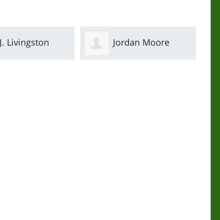
ordan Moore
Stacey Haynes