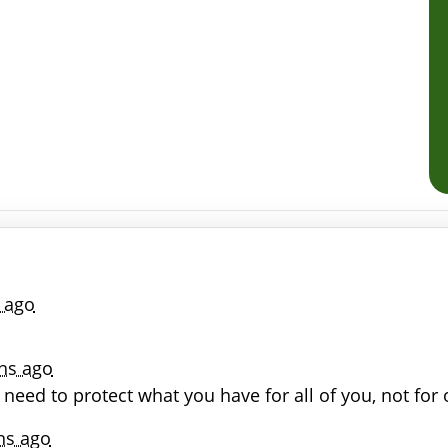
 ago
hs ago
u need to protect what you have for all of you, not fo
hs ago