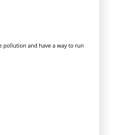
e pollution and have a way to run