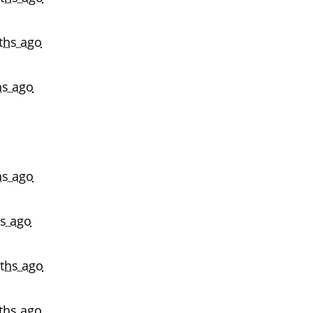
ths ago
s ago
s ago
s ago
ths ago
ths ago