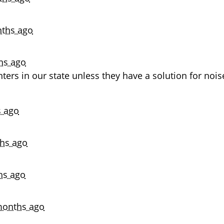
ths ago
hs ago
ters in our state unless they have a solution for nois
 ago
hs ago
hs ago
months ago