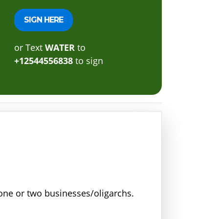
or Text
WATER
to
+12544556838
to sign
r one or two businesses/oligarchs.