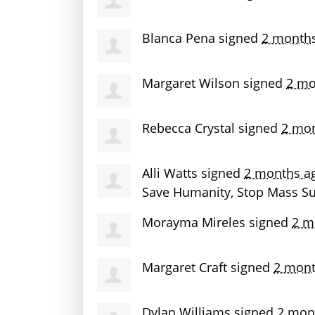
Blanca Pena
signed
2 month
Margaret Wilson
signed
2 mo
Rebecca Crystal
signed
2 mo
Alli Watts
signed
2 months a
Save Humanity, Stop Mass Sur
Morayma Mireles
signed
2 m
Margaret Craft
signed
2 mont
Dylan Williams
signed
2 mon