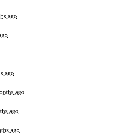
hs ago
ago
s ago
onths ago
ths ago
ths ago