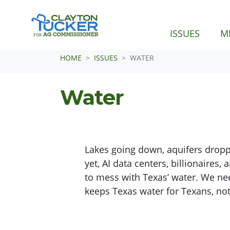
(CURRE
ISSUES
M
Skip navigation
HOME
ISSUES
WATER
Water
Lakes going down, aquifers droppi
yet, AI data centers, billionaires
to mess with Texas’ water. We ne
keeps Texas water for Texans, not 