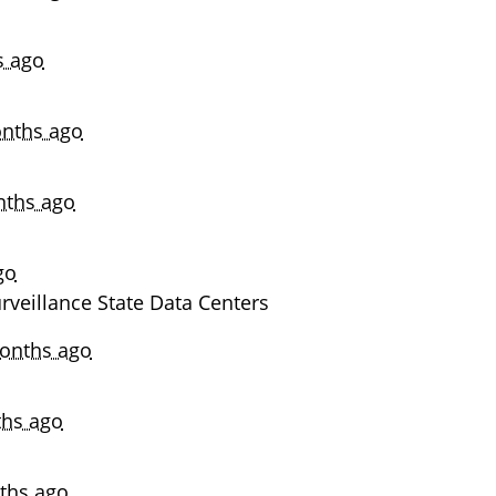
s ago
nths ago
nths ago
go
veillance State Data Centers
onths ago
hs ago
ths ago