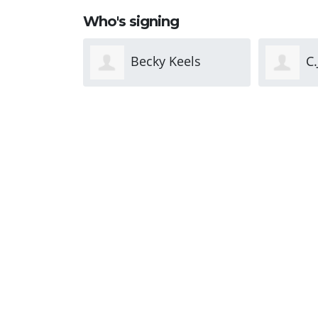
Who's signing
Keels
C.J. Livingston
J