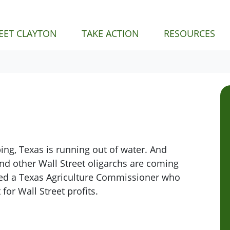
NT)
EET CLAYTON
TAKE ACTION
RESOURCES
ng, Texas is running out of water. And
, and other Wall Street oligarchs are coming
ed a Texas
Agriculture Commissioner who
for Wall Street profits.