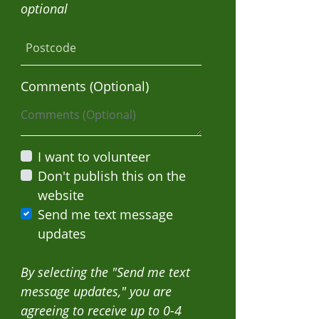
optional
Postcode
Mario Diaz
Jp Lee
Comments (Optional)
I want to volunteer
Don't publish this on the
website
Send me text message
updates
By selecting the "Send me text
message updates," you are
agreeing to receive up to 0-4