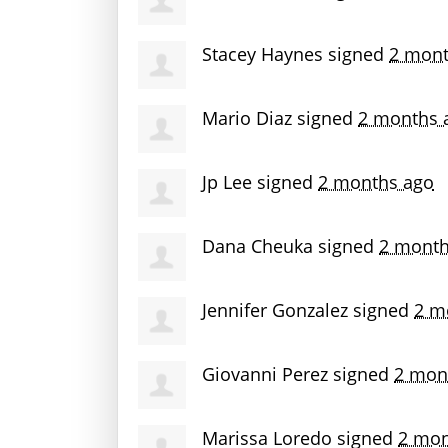
Stacey Haynes
signed
2 mont
Mario Diaz
signed
2 months 
Jp Lee
signed
2 months ago
Dana Cheuka
signed
2 month
Jennifer Gonzalez
signed
2 m
Giovanni Perez
signed
2 mon
Marissa Loredo
signed
2 mon