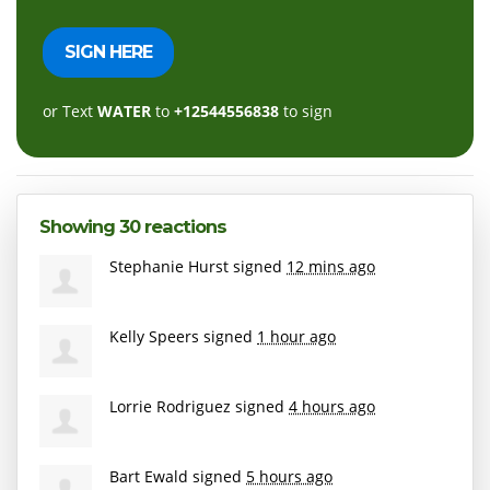
or Text
WATER
to
+12544556838
to sign
Showing 30 reactions
Stephanie Hurst
signed
12 mins ago
Kelly Speers
signed
1 hour ago
Lorrie Rodriguez
signed
4 hours ago
Bart Ewald
signed
5 hours ago