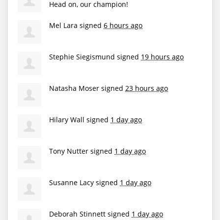
Head on, our champion!
Mel Lara
signed
6 hours ago
Stephie Siegismund
signed
19 hours ago
Natasha Moser
signed
23 hours ago
Hilary Wall
signed
1 day ago
Tony Nutter
signed
1 day ago
Susanne Lacy
signed
1 day ago
Deborah Stinnett
signed
1 day ago