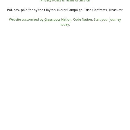
Privacy Policy & Terms of Service
Pol. adv. paid for by the Clayton Tucker Campaign. Trish Contreras, Treasurer.
Website customized by
Grassroots Nation
. Code Nation. Start your journey
today.