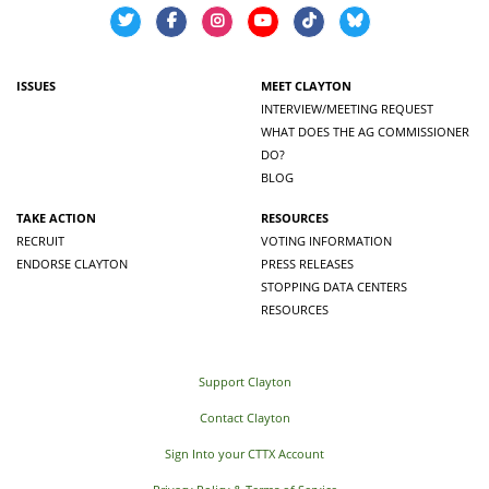
ISSUES
MEET CLAYTON
INTERVIEW/MEETING REQUEST
WHAT DOES THE AG COMMISSIONER
DO?
BLOG
TAKE ACTION
RESOURCES
RECRUIT
VOTING INFORMATION
ENDORSE CLAYTON
PRESS RELEASES
STOPPING DATA CENTERS
RESOURCES
Support Clayton
Contact Clayton
Sign Into your CTTX Account