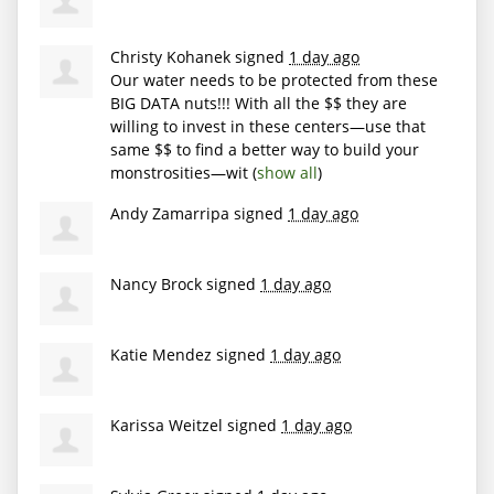
Christy Kohanek
signed
1 day ago
Our water needs to be protected from these
BIG
DATA
nuts!!! With all the $$ they are
willing to invest in these centers—use that
same $$ to find a better way to build your
monstrosities—wit
(
show all
)
Andy Zamarripa
signed
1 day ago
Nancy Brock
signed
1 day ago
Katie Mendez
signed
1 day ago
Karissa Weitzel
signed
1 day ago