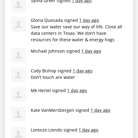
Sylvia Greer
signed
1 day ago
Gloria Quesada
signed
1 day ago
Save our water save our way of life. Close all
data centers in Texas. We don’t have
resources for these water & energy hogs
Michael Johnson
signed
1 day ago
Cody Bishop
signed
1 day ago
Don’t touch are water
Mk Hertel
signed
1 day ago
Kate VanMersbergen
signed
1 day ago
Lorenzo Liendo
signed
1 day ago