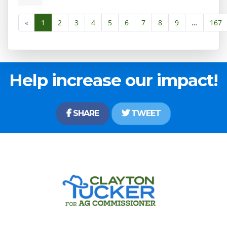
«
1
2
3
4
5
6
7
8
9
…
167
Help increase our impact!
SHARE
TWEET