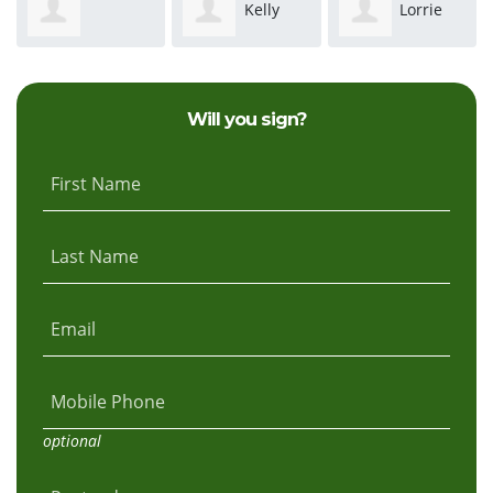
Kelly
Lorrie
ephanie Hurst
Speers
Rodriguez
Ewald
Will you sign?
First Name
Last Name
Email
Mobile Phone
optional