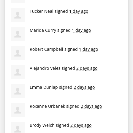
Tucker Neal
signed
1 day ago
Marida Curry
signed
1 day ago
Robert Campbell
signed
1 day ago
Alejandro Velez
signed
2 days ago
Emma Dunlap
signed
2 days ago
Roxanne Urbanek
signed
2 days ago
Brody Welch
signed
2 days ago