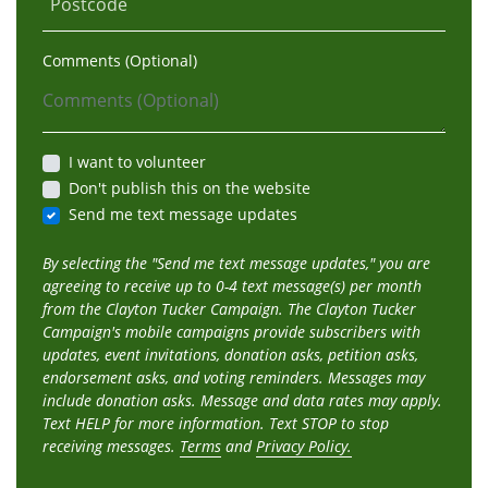
Postcode
Comments (Optional)
I want to volunteer
Don't publish this on the website
Send me text message updates
By selecting the "Send me text message updates," you are
agreeing to receive up to 0-4 text message(s) per month
from the Clayton Tucker Campaign. The Clayton Tucker
Campaign's mobile campaigns provide subscribers with
updates, event invitations, donation asks, petition asks,
endorsement asks, and voting reminders. Messages may
include donation asks. Message and data rates may apply.
Text HELP for more information. Text STOP to stop
receiving messages.
Terms
and
Privacy Policy.