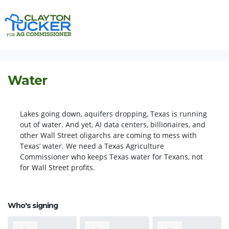
Skip navigation
HOME
ISSUES
WATER
Water
Lakes going down, aquifers dropping, Texas is running
out of water. And yet, AI data centers, billionaires, and
other Wall Street oligarchs are coming to mess with
Texas’ water. We need a Texas
Agriculture
Commissioner who keeps Texas water for Texans, not
for Wall Street profits.
Who's signing