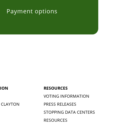
Payment options
$5
$10
onated
Carolina
Donated
Karth
ago
101 days ago
101 day
TION
RESOURCES
VOTING INFORMATION
 CLAYTON
PRESS RELEASES
STOPPING DATA CENTERS
RESOURCES