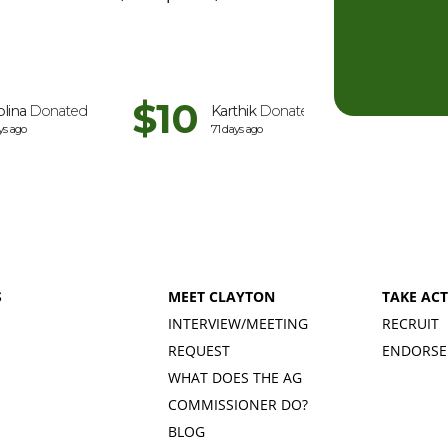
$10
$5
olina
Donated
Karthik
Donated
Anat
D
ys ago
71 days ago
92 days 
S
MEET CLAYTON
TAKE AC
INTERVIEW/MEETING
RECRUIT
REQUEST
ENDORSE
WHAT DOES THE AG
COMMISSIONER DO?
BLOG