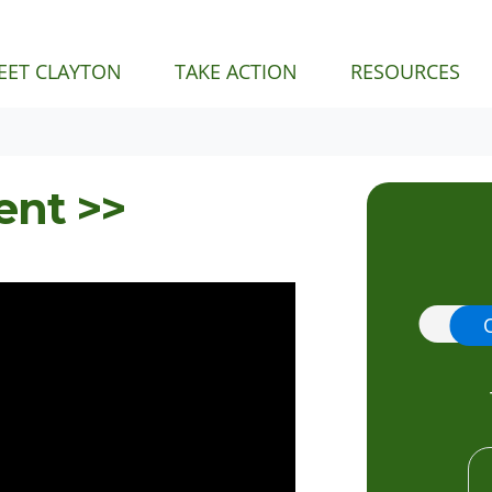
EET CLAYTON
TAKE ACTION
RESOURCES
ent >>
Donat