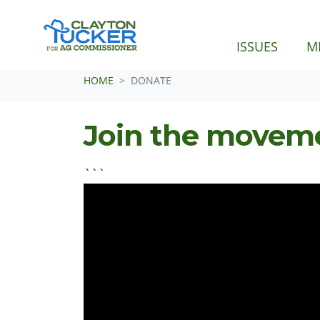
ISSUES
M
Skip navigation
HOME
DONATE
Join the movem
```