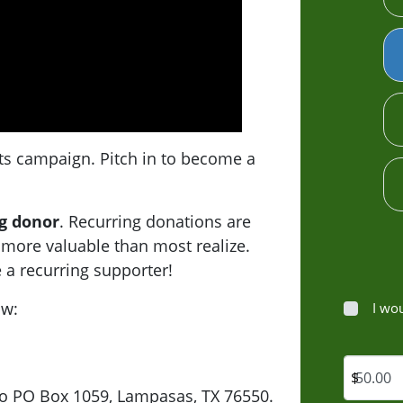
ts campaign. Pitch in to become a
g donor
. Recurring donations are
 more valuable than most realize.
 a recurring supporter!
ow:
I wo
$
to PO Box 1059, Lampasas, TX 76550.