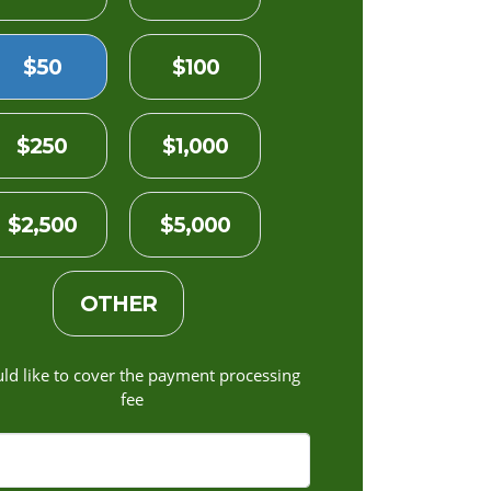
$50
$100
$250
$1,000
$2,500
$5,000
OTHER
uld like to cover the payment processing
fee