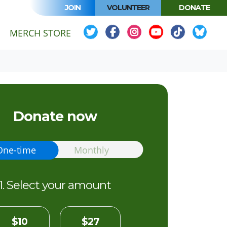
JOIN
VOLUNTEER
DONATE
MERCH STORE
Donate now
ion frequency
One-time
Monthly
1. Select your amount
$10
$27