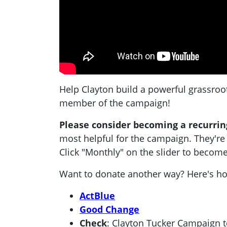
Help Clayton build a powerful grassroo
member of the campaign!
Please consider becoming a recurrin
most helpful for the campaign. They're
Click "Monthly" on the slider to become
Want to donate another way? Here's h
ActBlue
Good Change
Check
: Clayton Tucker Campaign 