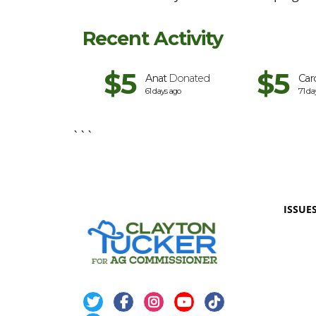
Recent Activity
$5
$5
Karthik
Donated
Anat
Donated
Car
40 days ago
61 days ago
71 da
```
ISSUE