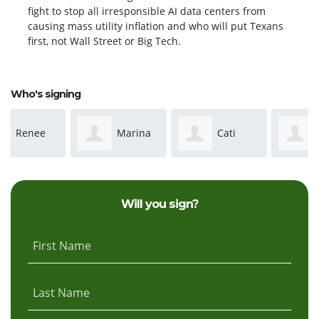
fight to stop all irresponsible AI data centers from
causing mass utility inflation and who will put Texans
first, not Wall Street or Big Tech.
Who's signing
Marina
Cati
Melissa
Cuevas
Christian
Allred
Will you sign?
First Name
Last Name