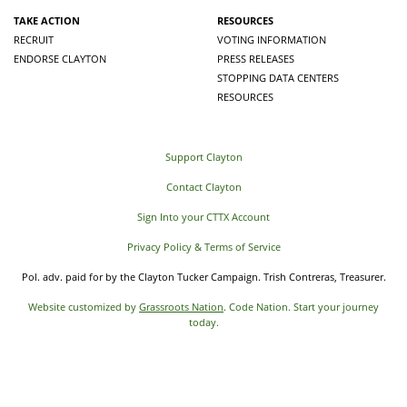
TAKE ACTION
RESOURCES
RECRUIT
VOTING INFORMATION
ENDORSE CLAYTON
PRESS RELEASES
STOPPING DATA CENTERS
RESOURCES
Support Clayton
Contact Clayton
Sign Into your CTTX Account
Privacy Policy & Terms of Service
Pol. adv. paid for by the Clayton Tucker Campaign. Trish Contreras, Treasurer.
Website customized by
Grassroots Nation
. Code Nation. Start your journey
today.