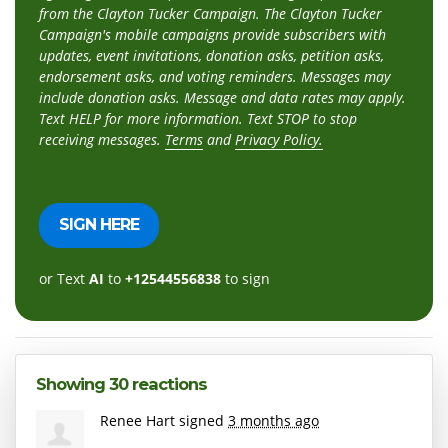
from the Clayton Tucker Campaign. The Clayton Tucker
Campaign's mobile campaigns provide subscribers with
updates, event invitations, donation asks, petition asks,
endorsement asks, and voting reminders. Messages may
include donation asks. Message and data rates may apply.
Text HELP for more information. Text STOP to stop
receiving messages.
Terms
and
Privacy Policy.
or Text
AI
to
+12544556838
to sign
Showing 30 reactions
Renee Hart
signed
3 months ago