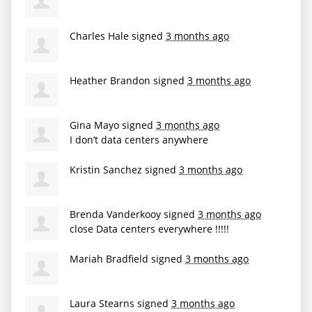
Charles Hale
signed
3 months ago
Heather Brandon
signed
3 months ago
Gina Mayo
signed
3 months ago
I don’t data centers anywhere
Kristin Sanchez
signed
3 months ago
Brenda Vanderkooy
signed
3 months ago
close Data centers everywhere !!!!!
Mariah Bradfield
signed
3 months ago
Laura Stearns
signed
3 months ago