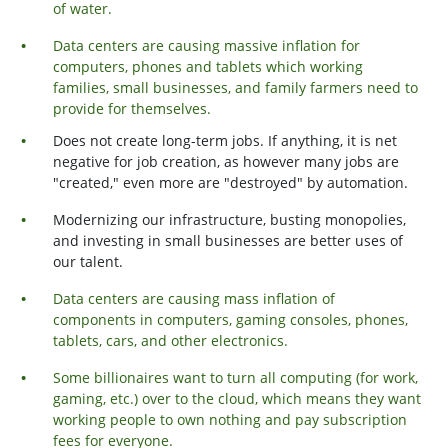
of water.
Data centers are causing massive inflation for
computers, phones and tablets which working
families, small businesses, and family farmers need to
provide for themselves.
Does not create long-term jobs. If anything, it is net
negative for job creation, as however many jobs are
"created," even more are "destroyed" by automation.
Modernizing our infrastructure, busting monopolies,
and investing in small businesses are better uses of
our talent.
Data centers are causing mass inflation of
components in computers, gaming consoles, phones,
tablets, cars, and other electronics.
Some billionaires want to turn all computing (for work,
gaming, etc.) over to the cloud, which means they want
working people to own nothing and pay subscription
fees for everyone.