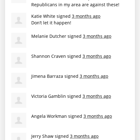
Republicans in my area are against these!
Katie White
signed
3 months ago
Don’t let it happen!
Melanie Dutcher
signed
3 months ago
Shannon Craven
signed
3 months ago
Jimena Barraza
signed
3 months ago
Victoria Gamblin
signed
3 months ago
Angela Workman
signed
3 months ago
Jerry Shaw
signed
3 months ago