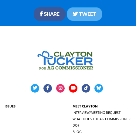
SHARE
TWEET
ISSUES
MEET CLAYTON
INTERVIEW/MEETING REQUEST
WHAT DOES THE AG COMMISSIONER
DO?
BLOG