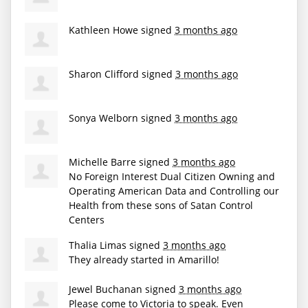
Kathleen Howe
signed
3 months ago
Sharon Clifford
signed
3 months ago
Sonya Welborn
signed
3 months ago
Michelle Barre
signed
3 months ago
No Foreign Interest Dual Citizen Owning and
Operating American Data and Controlling our
Health from these sons of Satan Control
Centers
Thalia Limas
signed
3 months ago
They already started in Amarillo!
Jewel Buchanan
signed
3 months ago
Please come to Victoria to speak. Even