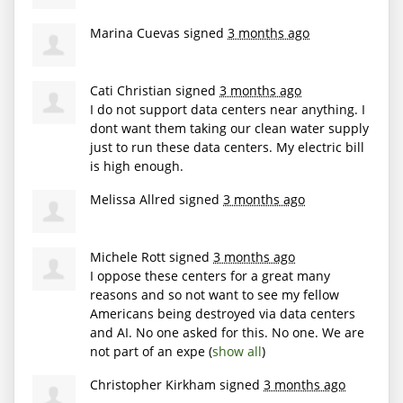
Marina Cuevas
signed
3 months ago
Cati Christian
signed
3 months ago
I do not support data centers near anything. I
dont want them taking our clean water supply
just to run these data centers. My electric bill
is high enough.
Melissa Allred
signed
3 months ago
Michele Rott
signed
3 months ago
I oppose these centers for a great many
reasons and so not want to see my fellow
Americans being destroyed via data centers
and AI. No one asked for this. No one. We are
not part of an expe
(
show all
)
Christopher Kirkham
signed
3 months ago