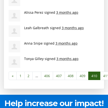
Alissa Perez
signed
3 months ago
Leah Galbreath
signed
3 months ago
Anna Snipe
signed
3 months ago
Tonya Gilley
signed
3 months ago
«
1
2
…
406
407
408
409
410
41
Help increase our impact!