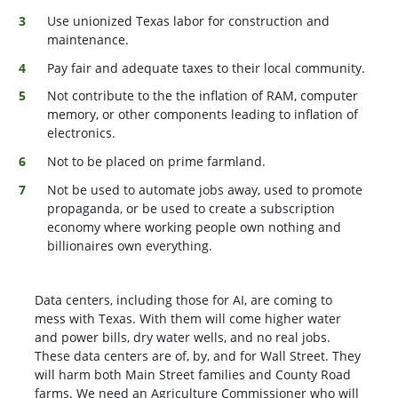
Use unionized Texas labor for construction and
maintenance.
Pay fair and adequate taxes to their local community.
Not contribute to the the inflation of RAM, computer
memory, or other components leading to inflation of
electronics.
Not to be placed on prime farmland.
Not be used to automate jobs away, used to promote
propaganda, or be used to create a subscription
economy where working people own nothing and
billionaires own everything.
Data centers, including those for AI, are coming to
mess with Texas. With them will come higher water
and power bills, dry water wells, and no real jobs.
These data centers are of, by, and for Wall Street. They
will harm both Main Street families and County Road
farms. We need an Agriculture Commissioner who will