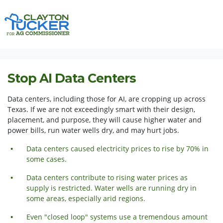
Skip navigation
HOME
ISSUES
STOP AI DATA CENTERS
Stop AI Data Centers
Data centers, including those for AI, are cropping up across
Texas. If we are not exceedingly smart with their design,
placement, and purpose, they will cause higher water and
power bills, run water wells dry, and may hurt jobs.
Data centers caused electricity prices to rise by 70% in
some cases.
Data centers contribute to rising water prices as
supply is restricted. Water wells are running dry in
some areas,
especially
arid regions.
Even "closed loop" systems use a tremendous amount