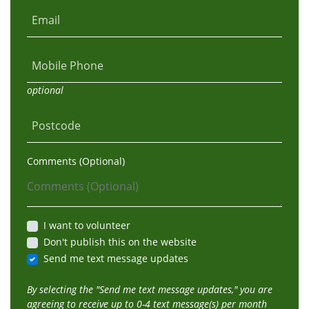
Email
Mobile Phone
optional
Postcode
Comments (Optional)
I want to volunteer
Don't publish this on the website
Send me text message updates
By selecting the "Send me text message updates," you are
agreeing to receive up to 0-4 text message(s) per month