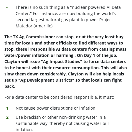
There is no such thing as a "nuclear powered AI Data
Center." For instance, are now building the world's
second largest natural gas plant to power Project
Matador (Amarillo).
The TX Ag Commissioner can stop, or at the very least buy
time for locals and other officials to find different ways to
stop, these irresponsible AI data centers from causing mass
water/power inflation or harming . On Day 1 of the job,
Clayton will issue "Ag Impact Studies" to force data centers
to be honest with their resource consumption. This will also
slow them down considerably. Clayton will also help locals
set up "Ag Development Districts" so that locals can fight
back.
For a data center to be considered responsible, it must:
Not cause power disruptions or inflation.
Use brackish or other non-drinking water in a
sustainable way, thereby not causing water bill
inflation.