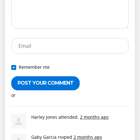
Email
Remember me
or
Create an account
Harley Jones
attended.
2 months ago
Gaby Garcia
rsvped
2 months ago