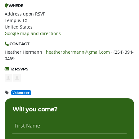
WHERE
Address upon RSVP
Temple, TX
United States
Google map and directions
CONTACT
Heather Hermann ·
heatherbhermann@gmail.com
· (254) 394-
0469
12 RSVPS
Volunteer
Will you come?
First Name