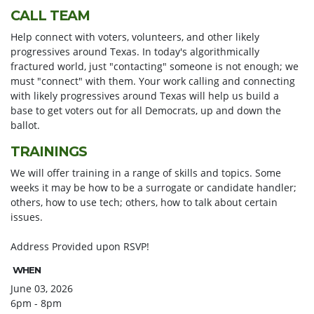
CALL TEAM
Help connect with voters, volunteers, and other likely
progressives around Texas. In today's algorithmically
fractured world, just "contacting" someone is not enough; we
must "connect" with them. Your work calling and connecting
with likely progressives around Texas will help us build a
base to get voters out for all Democrats, up and down the
ballot.
TRAININGS
We will offer training in a range of skills and topics. Some
weeks it may be how to be a surrogate or candidate handler;
others, how to use tech; others, how to talk about certain
issues.
Address Provided upon RSVP!
WHEN
June 03, 2026
6pm - 8pm