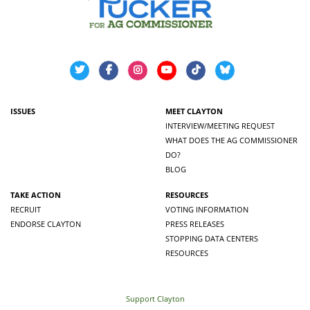
ISSUES
MEET CLAYTON
INTERVIEW/MEETING REQUEST
WHAT DOES THE AG COMMISSIONER
DO?
BLOG
TAKE ACTION
RESOURCES
RECRUIT
VOTING INFORMATION
ENDORSE CLAYTON
PRESS RELEASES
STOPPING DATA CENTERS
RESOURCES
Support Clayton