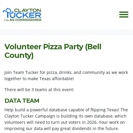
Skip navigation
HOME
EVENTS
VOLUNTEER PIZZA PARTY (BELL COUNTY)
Volunteer Pizza Party (Bell
County)
Join Team Tucker for pizza, drinks, and community as we work
together to make Texas affordable!
There will be 3 teams at this event:
DATA TEAM
Help build a powerful database capable of flipping Texas! The
Clayton Tucker Campaign is building its own database, which
volunteers will need to turn out voters in 2026. Your work on
improving our data will pay great dividends in the future.