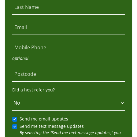
Last Name
Email
Mobile Phone
optional
Postcode
Did a host refer you?
Send me email updates
Send me text message updates
By selecting the "Send me text message updates," you