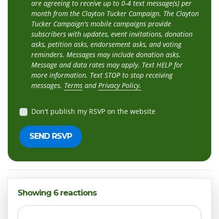
are agreeing to receive up to 0-4 text message(s) per
month from the Clayton Tucker Campaign. The Clayton
Tucker Campaign's mobile campaigns provide
subscribers with updates, event invitations, donation
asks, petition asks, endorsement asks, and voting
reminders. Messages may include donation asks.
Message and data rates may apply. Text HELP for
more information. Text STOP to stop receiving
messages.
Terms
and
Privacy Policy.
Don't publish my RSVP on the website
Showing 6 reactions