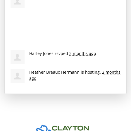
Harley Jones
rsvped
2 months ago
Heather Breaux Hermann
is hosting.
2 months
ago