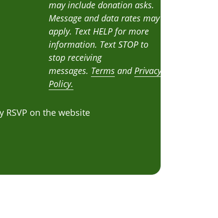
may include donation asks.
Message and data rates may
apply. Text HELP for more
information. Text STOP to
stop receiving
messages.
Terms
and
Privacy
Policy.
y RSVP on the website