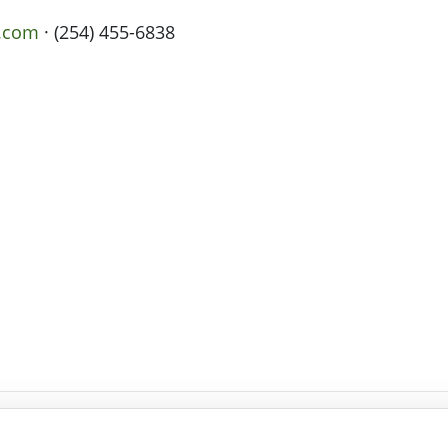
x.com
· (254) 455-6838