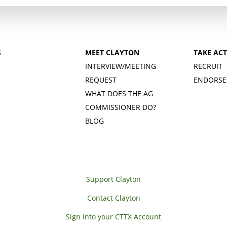
S
MEET CLAYTON
TAKE AC
INTERVIEW/MEETING
RECRUIT
REQUEST
ENDORSE
WHAT DOES THE AG
COMMISSIONER DO?
BLOG
Support Clayton
Contact Clayton
Sign Into your CTTX Account