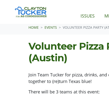
ISSUES
M
Skip navigation
HOME
EVENTS
VOLUNTEER PIZZA PARTY (AT
Volunteer Pizza 
(Austin)
Join Team Tucker for pizza, drinks, a
together to (re)turn Texas blue!
There will be 3 teams at this event: