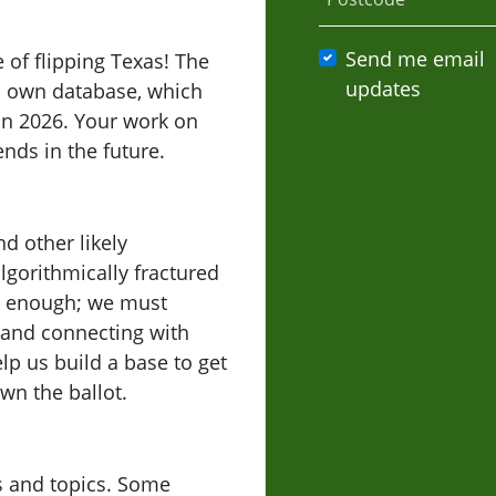
Send me email
 of flipping Texas! The
updates
ts own database, which
 in 2026. Your work on
ends in the future.
d other likely
lgorithmically fractured
ot enough; we must
 and connecting with
lp us build a base to get
wn the ballot.
lls and topics. Some