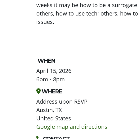
weeks it may be how to be a surrogate 
others, how to use tech; others, how to
issues.
WHEN
April 15, 2026
6pm - 8pm
WHERE
Address upon RSVP
Austin, TX
United States
Google map and directions