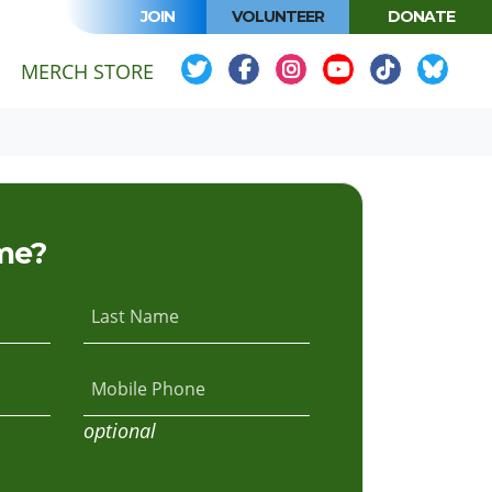
JOIN
VOLUNTEER
DONATE
MERCH STORE
me?
Last Name
Mobile Phone
optional