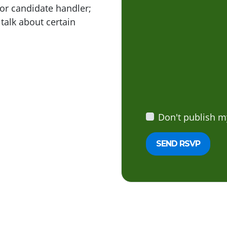
or candidate handler;
 talk about certain
Don't publish m