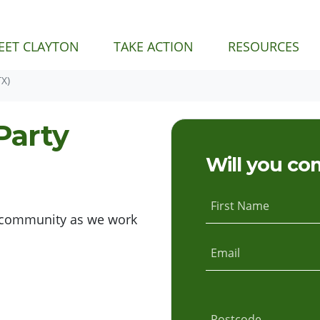
EET CLAYTON
TAKE ACTION
RESOURCES
X)
Party
Will you co
First Name
nd community as we work
Email
Postcode