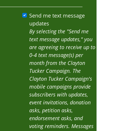
Send me text message
updates
By selecting the "Send me
text message updates," you
are agreeing to receive up to
0-4 text message(s) per
month from the Clayton
Tucker Campaign. The
Clayton Tucker Campaign's
mobile campaigns provide
subscribers with updates,
event invitations, donation
asks, petition asks,
endorsement asks, and
voting reminders. Messages