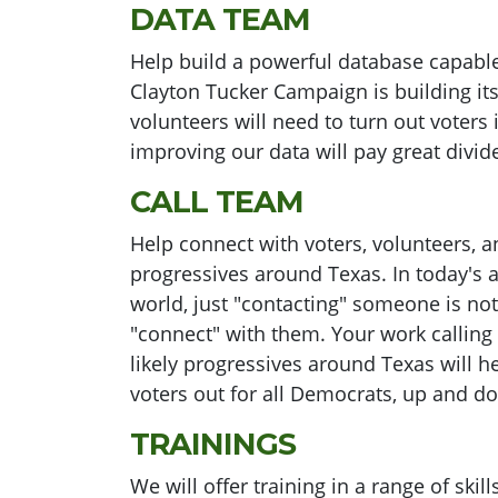
DATA TEAM
Help build a powerful database capable
Clayton Tucker Campaign is building i
volunteers will need to turn out voters
improving our data will pay great divid
CALL TEAM
Help connect with voters, volunteers, an
progressives around Texas. In today's a
world, just "contacting" someone is n
"connect" with them. Your work calling
likely progressives around Texas will he
voters out for all Democrats, up and do
TRAININGS
We will offer training in a range of ski