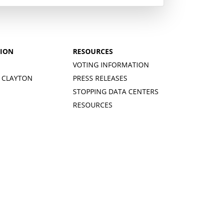
TION
RESOURCES
VOTING INFORMATION
 CLAYTON
PRESS RELEASES
STOPPING DATA CENTERS
RESOURCES