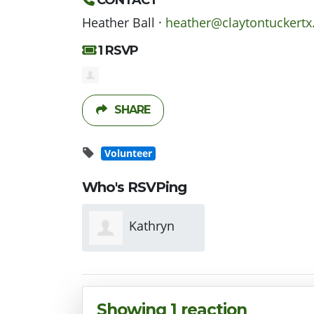
CONTACT
Heather Ball ·
heather@claytontuckert
1 RSVP
SHARE
Volunteer
Who's RSVPing
Kathryn
Williams
Showing 1 reaction