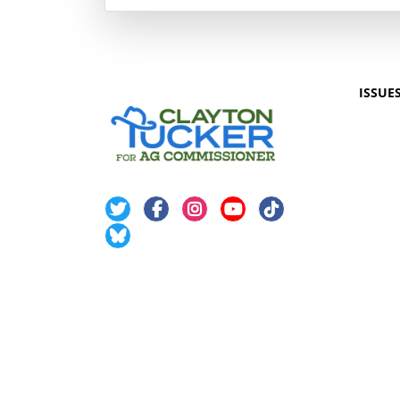
ISSUE