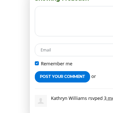
Email
Remember me
or
Create 
Kathryn Williams
rsvped
3 m