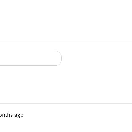
an account
onths ago