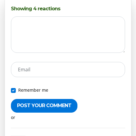
Showing 4 reactions
Email
Remember me
or
Create an account