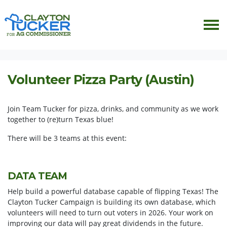
Skip navigation
HOME
EVENTS
VOLUNTEER PIZZA PARTY (ATX)
Volunteer Pizza Party (Austin)
Join Team Tucker for pizza, drinks, and community as we work
together to (re)turn Texas blue!
There will be 3 teams at this event:
DATA TEAM
Help build a powerful database capable of flipping Texas! The
Clayton Tucker Campaign is building its own database, which
volunteers will need to turn out voters in 2026. Your work on
improving our data will pay great dividends in the future.