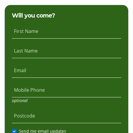
Hoffman
Hunt
Will you come?
First Name
Last Name
Email
Mobile Phone
optional
Postcode
Send me email updates