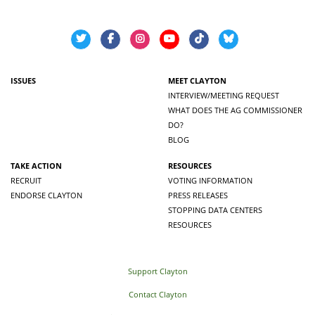
ISSUES
MEET CLAYTON
INTERVIEW/MEETING REQUEST
WHAT DOES THE AG COMMISSIONER
DO?
BLOG
TAKE ACTION
RESOURCES
RECRUIT
VOTING INFORMATION
ENDORSE CLAYTON
PRESS RELEASES
STOPPING DATA CENTERS
RESOURCES
Support Clayton
Contact Clayton