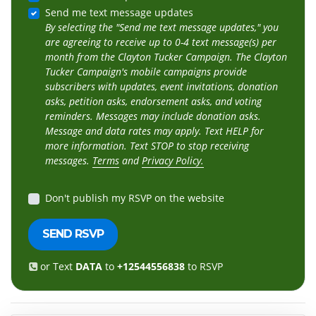
Send me text message updates
By selecting the "Send me text message updates," you
are agreeing to receive up to 0-4 text message(s) per
month from the Clayton Tucker Campaign. The Clayton
Tucker Campaign's mobile campaigns provide
subscribers with updates, event invitations, donation
asks, petition asks, endorsement asks, and voting
reminders. Messages may include donation asks.
Message and data rates may apply. Text HELP for
more information. Text STOP to stop receiving
messages.
Terms
and
Privacy Policy.
Don't publish my RSVP on the website
or Text
DATA
to
+12544556838
to RSVP