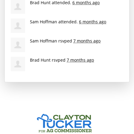
Brad Hunt
attended.
6 months ago
Sam Hoffman
attended.
6 months ago
Sam Hoffman
rsvped
7 months ago
Brad Hunt
rsvped
7 months ago