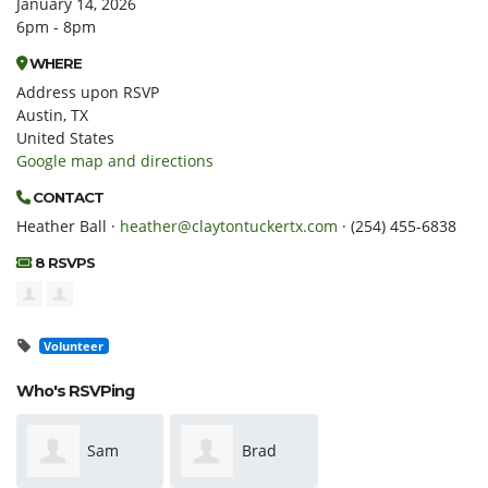
January 14, 2026
6pm - 8pm
WHERE
Address upon RSVP
Austin, TX
United States
Google map and directions
CONTACT
Heather Ball ·
heather@claytontuckertx.com
· (254) 455-6838
8 RSVPS
Volunteer
Who's RSVPing
Sam
Brad