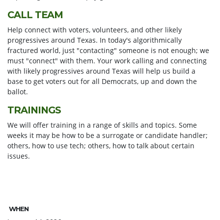
CALL TEAM
Help connect with voters, volunteers, and other likely
progressives around Texas. In today's algorithmically
fractured world, just "contacting" someone is not enough; we
must "connect" with them. Your work calling and connecting
with likely progressives around Texas will help us build a
base to get voters out for all Democrats, up and down the
ballot.
TRAININGS
We will offer training in a range of skills and topics. Some
weeks it may be how to be a surrogate or candidate handler;
others, how to use tech; others, how to talk about certain
issues.
WHEN