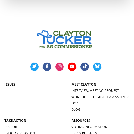
ISSUES
MEET CLAYTON
INTERVIEW/MEETING REQUEST
WHAT DOES THE AG COMMISSIONER
DO?
BLOG
TAKE ACTION
RESOURCES
RECRUIT
VOTING INFORMATION
ENDORSE CLAYTON
PRESS RELEASES