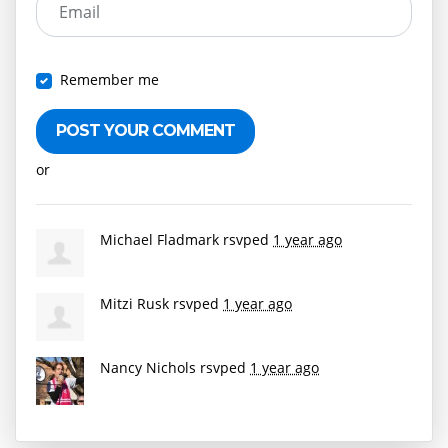
Email
Remember me
or
Create an account
Michael Fladmark
rsvped
1 year ago
Mitzi Rusk
rsvped
1 year ago
Nancy Nichols
rsvped
1 year ago