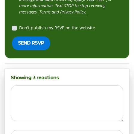
more information. Text STOP to stop receiving
messages.
Terms
and
Privacy Policy.
Don't publish my RSVP on the website
Showing 3 reactions