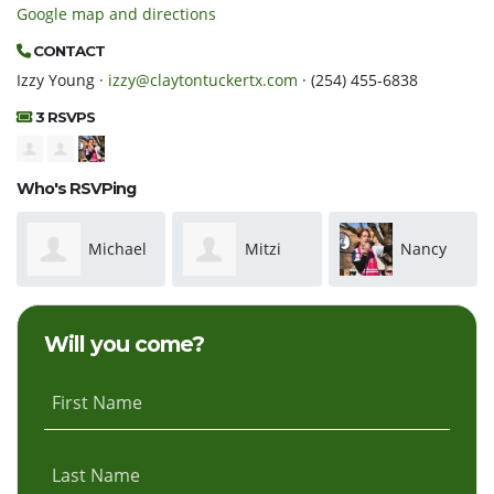
Google map and directions
CONTACT
Izzy Young ·
izzy@claytontuckertx.com
· (254) 455-6838
3 RSVPS
Who's RSVPing
Michael
Mitzi
Nancy
Fladmark
Rusk
Nichols
Will you come?
First Name
Last Name