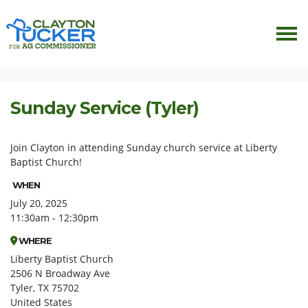
Skip navigation
HOME
EVENTS
SUNDAY SERVICE (TYLER)
Sunday Service (Tyler)
Join Clayton in attending Sunday church service at Liberty
Baptist Church!
WHEN
July 20, 2025
11:30am - 12:30pm
WHERE
Liberty Baptist Church
2506 N Broadway Ave
Tyler, TX 75702
United States