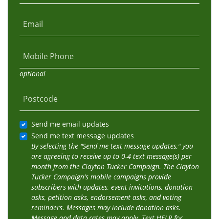
Email
Mobile Phone
optional
Postcode
Send me email updates
Send me text message updates
By selecting the "Send me text message updates," you
are agreeing to receive up to 0-4 text message(s) per
month from the Clayton Tucker Campaign. The Clayton
Tucker Campaign's mobile campaigns provide
subscribers with updates, event invitations, donation
asks, petition asks, endorsement asks, and voting
reminders. Messages may include donation asks.
Message and data rates may apply. Text HELP for