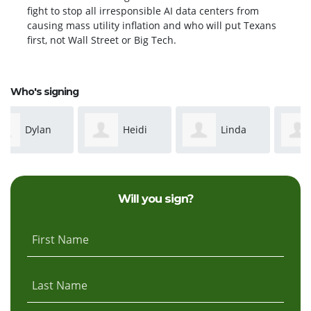
fight to stop all irresponsible AI data centers from
causing mass utility inflation and who will put Texans
first, not Wall Street or Big Tech.
Who's signing
Heidi
Linda
Suzanne
Hartman
esselman
McCabe
Will you sign?
Esselman
First Name
Last Name