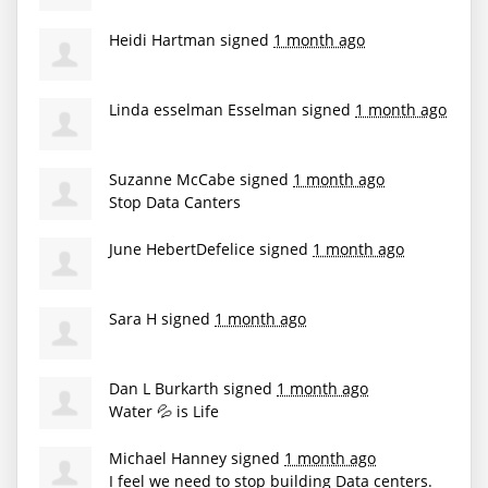
Heidi Hartman
signed
1 month ago
Linda esselman Esselman
signed
1 month ago
Suzanne McCabe
signed
1 month ago
Stop Data Canters
June HebertDefelice
signed
1 month ago
Sara H
signed
1 month ago
Dan L Burkarth
signed
1 month ago
Water 💦 is Life
Michael Hanney
signed
1 month ago
I feel we need to stop building Data centers.