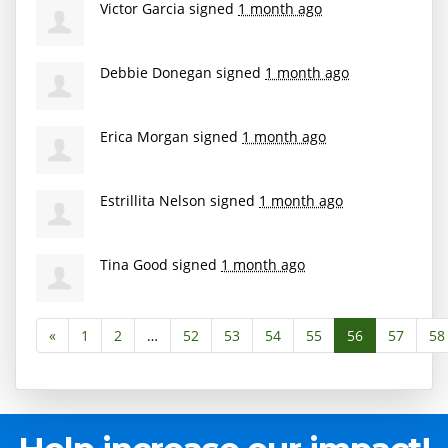
Victor Garcia
signed
1 month ago
Debbie Donegan
signed
1 month ago
Erica Morgan
signed
1 month ago
Estrillita Nelson
signed
1 month ago
Tina Good
signed
1 month ago
«
1
2
…
52
53
54
55
56
57
58