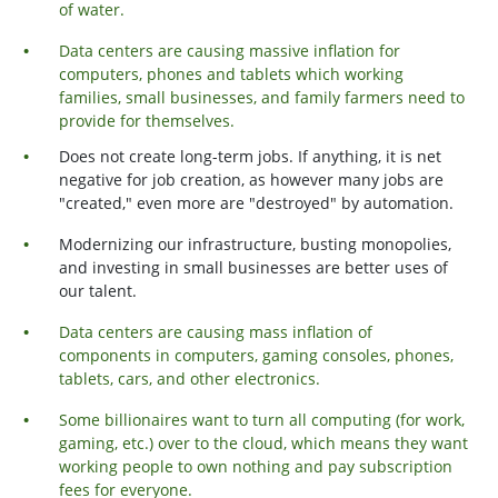
of water.
Data centers are causing massive inflation for
computers, phones and tablets which working
families, small businesses, and family farmers need to
provide for themselves.
Does not create long-term jobs. If anything, it is net
negative for job creation, as however many jobs are
"created," even more are "destroyed" by automation.
Modernizing our infrastructure, busting monopolies,
and investing in small businesses are better uses of
our talent.
Data centers are causing mass inflation of
components in computers, gaming consoles, phones,
tablets, cars, and other electronics.
Some billionaires want to turn all computing (for work,
gaming, etc.) over to the cloud, which means they want
working people to own nothing and pay subscription
fees for everyone.