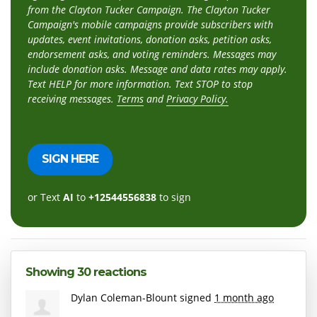
from the Clayton Tucker Campaign. The Clayton Tucker
Campaign's mobile campaigns provide subscribers with
updates, event invitations, donation asks, petition asks,
endorsement asks, and voting reminders. Messages may
include donation asks. Message and data rates may apply.
Text HELP for more information. Text STOP to stop
receiving messages.
Terms
and
Privacy Policy.
or Text
AI
to
+12544556838
to sign
Showing 30 reactions
Dylan Coleman-Blount
signed
1 month ago