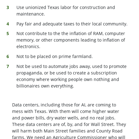
Use unionized Texas labor for construction and
maintenance.
Pay fair and adequate taxes to their local community.
Not contribute to the the inflation of RAM, computer
memory, or other components leading to inflation of
electronics.
Not to be placed on prime farmland.
Not be used to automate jobs away, used to promote
propaganda, or be used to create a subscription
economy where working people own nothing and
billionaires own everything.
Data centers, including those for AI, are coming to
mess with Texas. With them will come higher water
and power bills, dry water wells, and no real jobs.
These data centers are of, by, and for Wall Street. They
will harm both Main Street families and County Road
farms. We need an Agriculture Commissioner who will