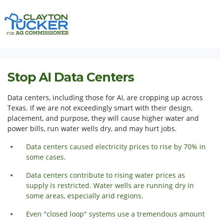
Skip navigation
HOME
ISSUES
STOP AI DATA CENTERS
Stop AI Data Centers
Data centers, including those for AI, are cropping up across
Texas. If we are not exceedingly smart with their design,
placement, and purpose, they will cause higher water and
power bills, run water wells dry, and may hurt jobs.
Data centers caused electricity prices to rise by 70% in
some cases.
Data centers contribute to rising water prices as
supply is restricted. Water wells are running dry in
some areas,
especially
arid regions.
Even "closed loop" systems use a tremendous amount