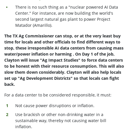
There is no such thing as a "nuclear powered AI Data
Center." For instance, are now building the world's
second largest natural gas plant to power Project
Matador (Amarillo).
The TX Ag Commissioner can stop, or at the very least buy
time for locals and other officials to find different ways to
stop, these irresponsible AI data centers from causing mass
water/power inflation or harming . On Day 1 of the job,
Clayton will issue "Ag Impact Studies" to force data centers
to be honest with their resource consumption. This will also
slow them down considerably. Clayton will also help locals
set up "Ag Development Districts" so that locals can fight
back.
For a data center to be considered responsible, it must:
Not cause power disruptions or inflation.
Use brackish or other non-drinking water in a
sustainable way, thereby not causing water bill
inflation.