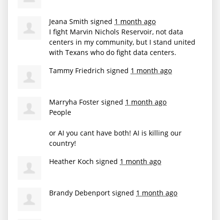
Jeana Smith
signed
1 month ago
I fight Marvin Nichols Reservoir, not data
centers in my community, but I stand united
with Texans who do fight data centers.
Tammy Friedrich
signed
1 month ago
Marryha Foster
signed
1 month ago
People
or AI you cant have both! AI is killing our
country!
Heather Koch
signed
1 month ago
Brandy Debenport
signed
1 month ago