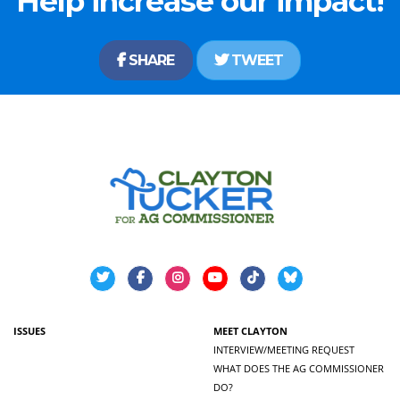
Help increase our impact!
SHARE
TWEET
ISSUES
MEET CLAYTON
INTERVIEW/MEETING REQUEST
WHAT DOES THE AG COMMISSIONER
DO?