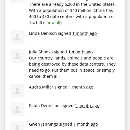
There are already 5,200 in the United States.
With a population of 340 million, China has
400 to 450 data centers with a population of
1.4 bill
(
show all
)
Linda Denison
signed
1 month ago
Julia Shonka
signed
1 month ago
Our country, lands, animals and people are
being destroyed by these data centers. They
need to go. Put them out in space, or simply
cancel them all.
Audra Miller
signed
1 month ago
Paula Dennison
signed
1 month ago
Gwen Jennings
signed
1 month ago