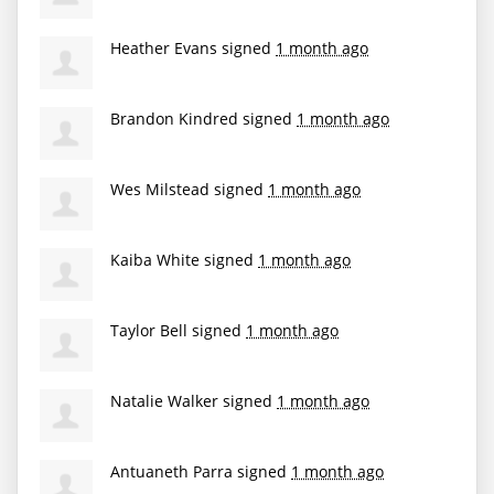
Heather Evans
signed
1 month ago
Brandon Kindred
signed
1 month ago
Wes Milstead
signed
1 month ago
Kaiba White
signed
1 month ago
Taylor Bell
signed
1 month ago
Natalie Walker
signed
1 month ago
Antuaneth Parra
signed
1 month ago