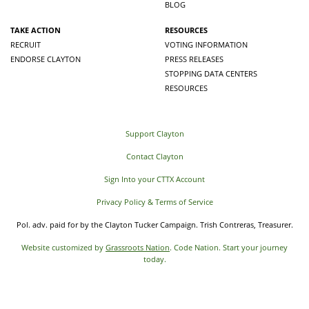
BLOG
TAKE ACTION
RESOURCES
RECRUIT
VOTING INFORMATION
ENDORSE CLAYTON
PRESS RELEASES
STOPPING DATA CENTERS
RESOURCES
Support Clayton
Contact Clayton
Sign Into your CTTX Account
Privacy Policy & Terms of Service
Pol. adv. paid for by the Clayton Tucker Campaign. Trish Contreras, Treasurer.
Website customized by
Grassroots Nation
. Code Nation. Start your journey
today.