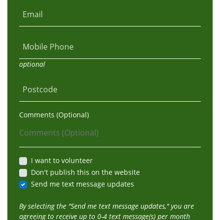
Email
Mobile Phone
optional
Postcode
Comments (Optional)
I want to volunteer
Don't publish this on the website
Send me text message updates
By selecting the "Send me text message updates," you are
agreeing to receive up to 0-4 text message(s) per month