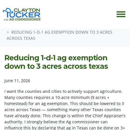
Skip navigation
HOME
ISSUES
ISSUE SUGGESTION BOX
REDUCING 1-D-1 AG EXEMPTION DOWN TO 3 ACRES
ACROSS TEXAS
Reducing 1-d-1 ag exemption
down to 3 acres across texas
June 11, 2026
I want the counties and cities to actively support agriculture.
Many counties requires a 10-acre minimum (9 acres +
homestead) for an ag exemption. This should be lowered to 3
acres across Texas — something many other Texas counties
have already done. This change is within the Chief Appraiser’s
authority. I strongly believe the Ag commissioner can
influence this by declaring that ag in Texas can be done on 3+