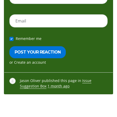
Email
Remember me
or
Create an account
Jason Oliver
published this page in
Issue
Suggestion Box
1 month ago