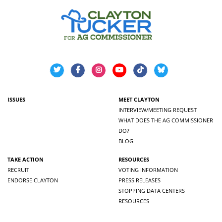
ISSUES
MEET CLAYTON
INTERVIEW/MEETING REQUEST
WHAT DOES THE AG COMMISSIONER
DO?
BLOG
TAKE ACTION
RESOURCES
RECRUIT
VOTING INFORMATION
ENDORSE CLAYTON
PRESS RELEASES
STOPPING DATA CENTERS
RESOURCES