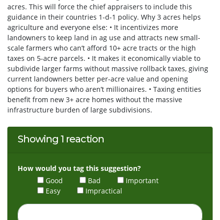
acres. This will force the chief appraisers to include this
guidance in their countries 1-d-1 policy. Why 3 acres helps
agriculture and everyone else: • It incentivizes more
landowners to keep land in ag use and attracts new small-
scale farmers who can’t afford 10+ acre tracts or the high
taxes on 5-acre parcels. • It makes it economically viable to
subdivide larger farms without massive rollback taxes, giving
current landowners better per-acre value and opening
options for buyers who aren’t millionaires. • Taxing entities
benefit from new 3+ acre homes without the massive
infrastructure burden of large subdivisions.
Showing 1 reaction
How would you tag this suggestion?
Good
Bad
Important
Easy
Impractical