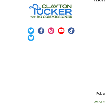
ISSUE
Pol. 
Websit