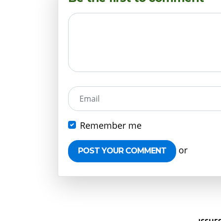
Email
Remember me
or
Create 