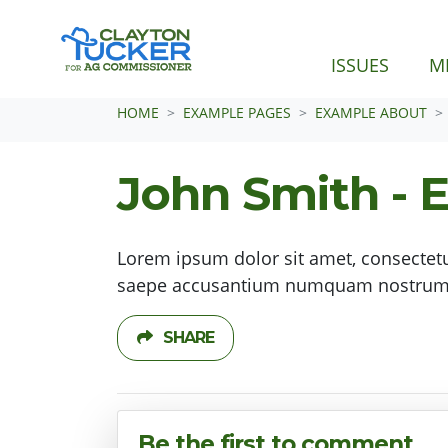
ISSUES
M
Skip navigation
HOME
EXAMPLE PAGES
EXAMPLE ABOUT
John Smith - 
Lorem ipsum dolor sit amet, consectetu
saepe accusantium numquam nostrum d
SHARE
Be the first to comment