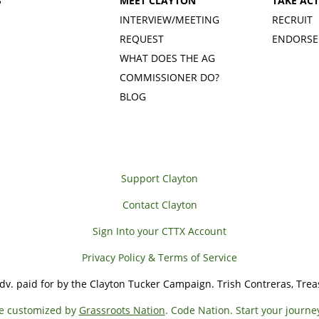
S
MEET CLAYTON
TAKE AC
INTERVIEW/MEETING
RECRUIT
REQUEST
ENDORSE
WHAT DOES THE AG
COMMISSIONER DO?
BLOG
Support Clayton
Contact Clayton
Sign Into your CTTX Account
Privacy Policy & Terms of Service
adv. paid for by the Clayton Tucker Campaign. Trish Contreras, Trea
e customized by
Grassroots Nation
. Code Nation. Start your journe