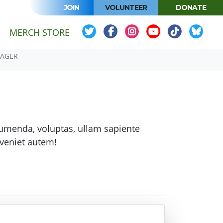
JOIN
VOLUNTEER
DONATE
MERCH STORE
NAGER
sumenda, voluptas, ullam sapiente
veniet autem!