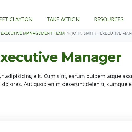
EET CLAYTON
TAKE ACTION
RESOURCES
EXECUTIVE MANAGEMENT TEAM
JOHN SMITH - EXECUTIVE MA
Executive Manager
r adipisicing elit. Cum sint, earum quidem atque as
olores. Aut quod enim deserunt deleniti, cumque e