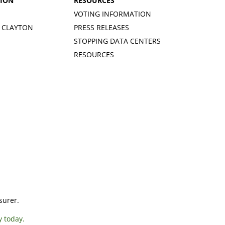
TION
RESOURCES
VOTING INFORMATION
 CLAYTON
PRESS RELEASES
STOPPING DATA CENTERS
RESOURCES
surer.
y today.