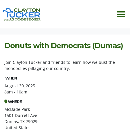
Skip navigation
HOME
EVENTS
DONUTS WITH DEMOCRATS
Donuts with Democrats (Dumas)
Join Clayton Tucker and friends to learn how we bust the
monopolies pillaging our country.
WHEN
August 30, 2025
8am - 10am
WHERE
McDade Park
1501 Durrett Ave
Dumas, TX 79029
United States