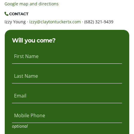
Google map and directions
CONTACT
Izzy Young ·
izzy@claytontuckertx.com
· (682) 321-9439
Will you come?
First Name
Last Name
Email
Mobile Phone
optional