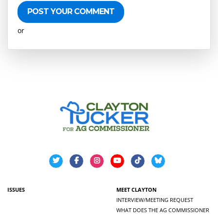
or
Create an account
ISSUES
MEET CLAYTON
INTERVIEW/MEETING REQUEST
WHAT DOES THE AG COMMISSIONER