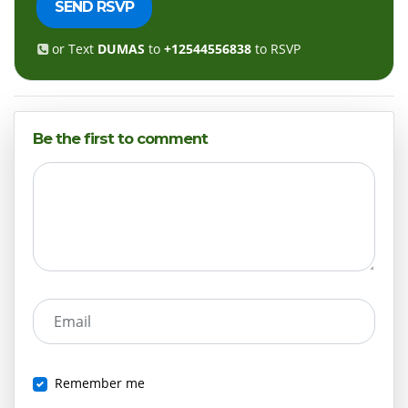
or Text
DUMAS
to
+12544556838
to RSVP
Be the first to comment
Email
Remember me