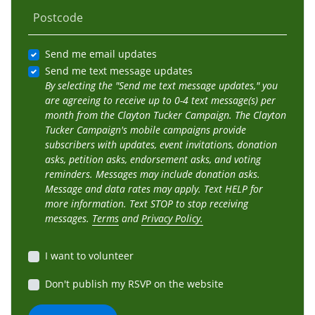
Postcode
Send me email updates
Send me text message updates
By selecting the "Send me text message updates," you
are agreeing to receive up to 0-4 text message(s) per
month from the Clayton Tucker Campaign. The Clayton
Tucker Campaign's mobile campaigns provide
subscribers with updates, event invitations, donation
asks, petition asks, endorsement asks, and voting
reminders. Messages may include donation asks.
Message and data rates may apply. Text HELP for
more information. Text STOP to stop receiving
messages.
Terms
and
Privacy Policy.
I want to volunteer
Don't publish my RSVP on the website