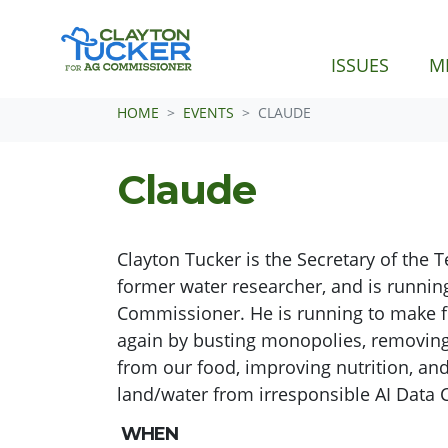
ISSUES
M
Skip navigation
HOME
EVENTS
CLAUDE
Claude
Clayton Tucker is the Secretary of the 
former water researcher, and is running
Commissioner. He is running to make 
again by busting monopolies, removin
from our food, improving nutrition, and
land/water from irresponsible AI Data 
WHEN