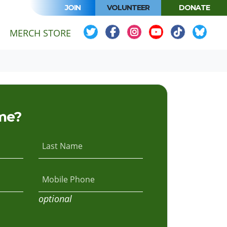
JOIN
VOLUNTEER
DONATE
MERCH STORE
me?
Last Name
Mobile Phone
optional