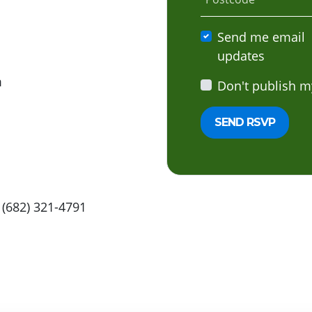
Send me email
updates
m
Don't publish m
 (682) 321-4791