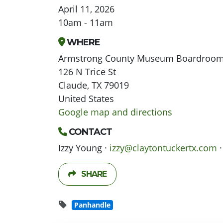
April 11, 2026
10am - 11am
WHERE
Armstrong County Museum Boardroo
126 N Trice St
Claude, TX 79019
United States
Google map and directions
CONTACT
Izzy Young ·
izzy@claytontuckertx.com
·
SHARE
Panhandle