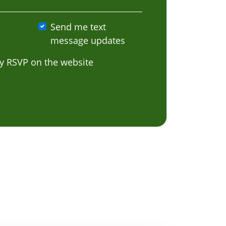
Send me text
message updates
y RSVP on the website