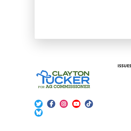
ISSUE