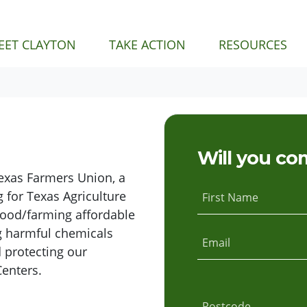
EET CLAYTON
TAKE ACTION
RESOURCES
Will you co
Texas Farmers Union, a
 for Texas Agriculture
First Name
food/farming affordable
g harmful chemicals
Email
 protecting our
Centers.
Postcode