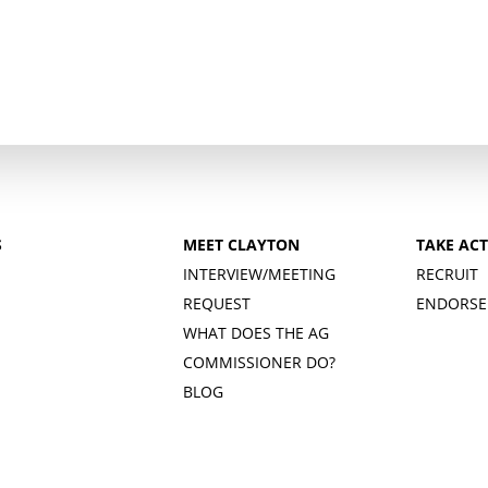
S
MEET CLAYTON
TAKE AC
INTERVIEW/MEETING
RECRUIT
REQUEST
ENDORSE
WHAT DOES THE AG
COMMISSIONER DO?
BLOG