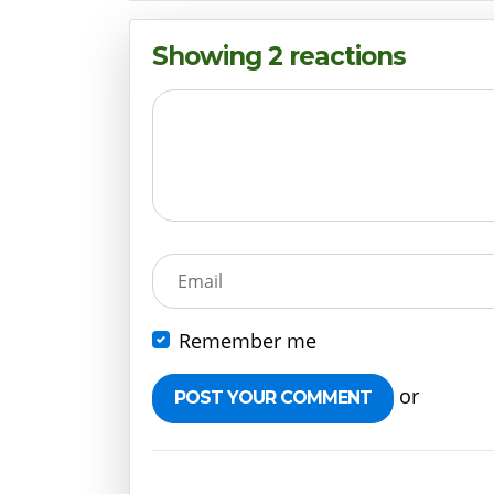
Showing 2 reactions
Email
Remember me
or
Create 