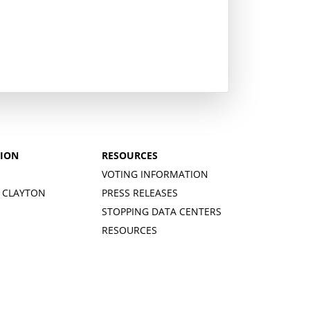
TION
RESOURCES
VOTING INFORMATION
 CLAYTON
PRESS RELEASES
STOPPING DATA CENTERS
RESOURCES