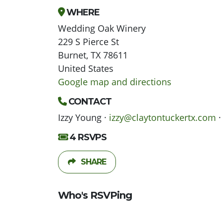
WHERE
Wedding Oak Winery
229 S Pierce St
Burnet, TX 78611
United States
Google map and directions
CONTACT
Izzy Young ·
izzy@claytontuckertx.com
·
4 RSVPS
SHARE
Who's RSVPing