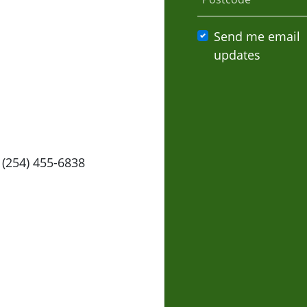
Send me email
updates
 (254) 455-6838