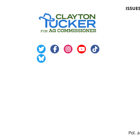
ISSUE
Pol. 