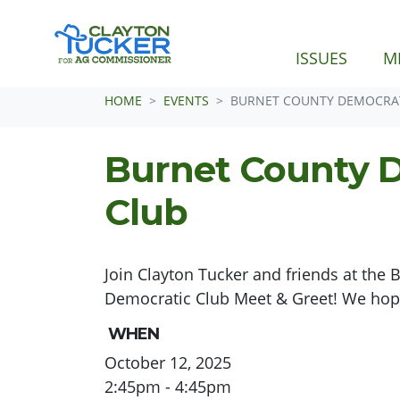
ISSUES
M
Skip navigation
HOME
EVENTS
BURNET COUNTY DEMOCRAT
Burnet County 
Club
Join Clayton Tucker and friends at the 
Democratic Club Meet & Greet! We hope
WHEN
October 12, 2025
2:45pm - 4:45pm