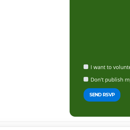
I want to volunt
Don't publish m