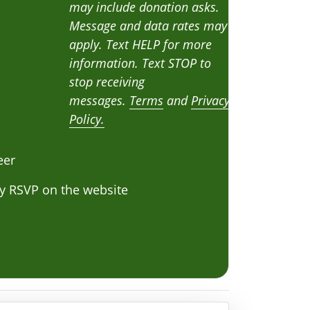
may include donation asks.
Message and data rates may
apply. Text HELP for more
information. Text STOP to
stop receiving
messages.
Terms
and
Privacy
Policy.
eer
y RSVP on the website