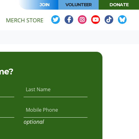
JOIN
VOLUNTEER
DONATE
MERCH STORE
me?
Last Name
Mobile Phone
optional