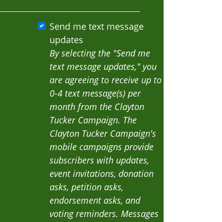
Send me text message
updates
By selecting the "Send me
text message updates," you
are agreeing to receive up to
0-4 text message(s) per
month from the Clayton
Tucker Campaign. The
Clayton Tucker Campaign's
mobile campaigns provide
subscribers with updates,
event invitations, donation
asks, petition asks,
endorsement asks, and
voting reminders. Messages