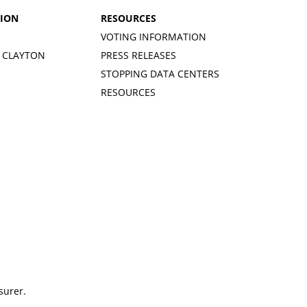
TION
RESOURCES
VOTING INFORMATION
 CLAYTON
PRESS RELEASES
STOPPING DATA CENTERS
RESOURCES
surer.