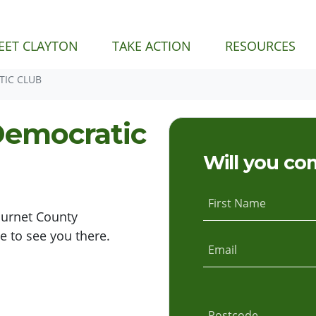
EET CLAYTON
TAKE ACTION
RESOURCES
IC CLUB
Democratic
Will you co
First Name
Burnet County
 to see you there.
Email
Postcode