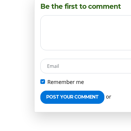
Be the first to comment
Email
Remember me
or
Create 