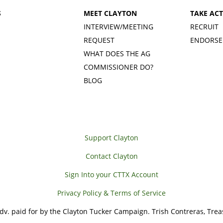
S
MEET CLAYTON
TAKE AC
INTERVIEW/MEETING
RECRUIT
REQUEST
ENDORSE
WHAT DOES THE AG
COMMISSIONER DO?
BLOG
Support Clayton
Contact Clayton
Sign Into your CTTX Account
Privacy Policy & Terms of Service
adv. paid for by the Clayton Tucker Campaign. Trish Contreras, Trea