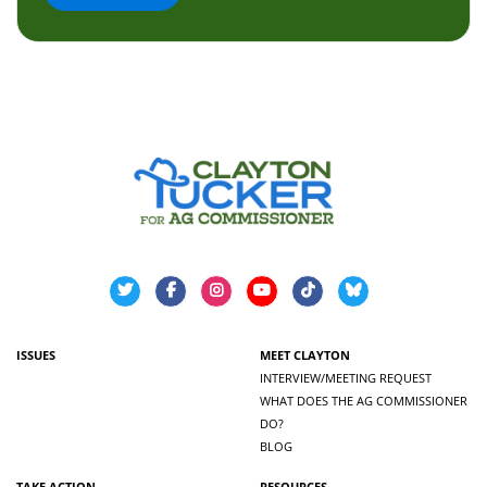
ISSUES
MEET CLAYTON
INTERVIEW/MEETING REQUEST
WHAT DOES THE AG COMMISSIONER
DO?
BLOG
TAKE ACTION
RESOURCES