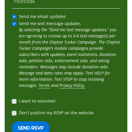
Postcode
Send me email updates
Send me text message updates
By selecting the "Send me text message updates," you
are agreeing to receive up to 0-4 text message(s) per
month from the Clayton Tucker Campaign. The Clayton
Tucker Campaign's mobile campaigns provide
subscribers with updates, event invitations, donation
asks, petition asks, endorsement asks, and voting
reminders. Messages may include donation asks.
Message and data rates may apply. Text HELP for
more information. Text STOP to stop receiving
messages.
Terms
and
Privacy Policy.
I want to volunteer
Don't publish my RSVP on the website