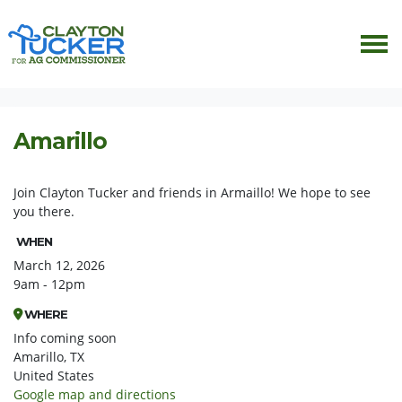
Skip navigation
HOME
EVENTS
ARMAILLO
Amarillo
Join Clayton Tucker and friends in Armaillo! We hope to see
you there.
WHEN
March 12, 2026
9am - 12pm
WHERE
Info coming soon
Amarillo, TX
United States
Google map and directions