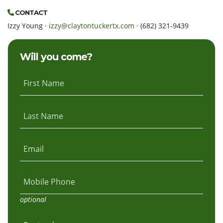
CONTACT
Izzy Young ·
izzy@claytontuckertx.com
· (682) 321-9439
Will you come?
First Name
Last Name
Email
Mobile Phone
optional