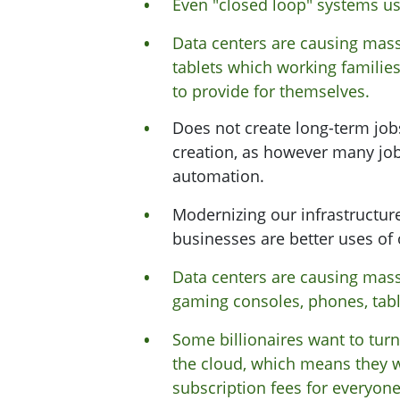
Even "closed loop" systems u
Data centers are causing mass
tablets which working familie
to provide for themselves.
Does not create long-term jobs.
creation, as however many job
automation.
Modernizing our infrastructur
businesses are better uses of 
Data centers are causing mass
gaming consoles, phones, table
Some billionaires want to turn
the cloud, which means they 
subscription fees for everyone