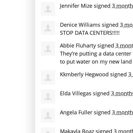
Jennifer Mize
signed
3 month
Denice Williams
signed
3 mo
STOP
DATA
CENTERS
!!!!!
Abbie Fluharty
signed
3 mont
They’re putting a data cente
to put water on my new land
Kkmberly Hegwood
signed
3
Elda Villegas
signed
3 month
Angela Fuller
signed
3 month
Makayla Boaz
signed
3 mont