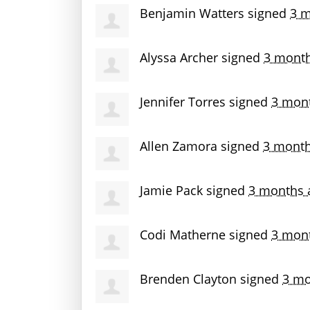
Benjamin Watters
signed
3 m
Alyssa Archer
signed
3 mont
Jennifer Torres
signed
3 mon
Allen Zamora
signed
3 month
Jamie Pack
signed
3 months 
Codi Matherne
signed
3 mon
Brenden Clayton
signed
3 mo