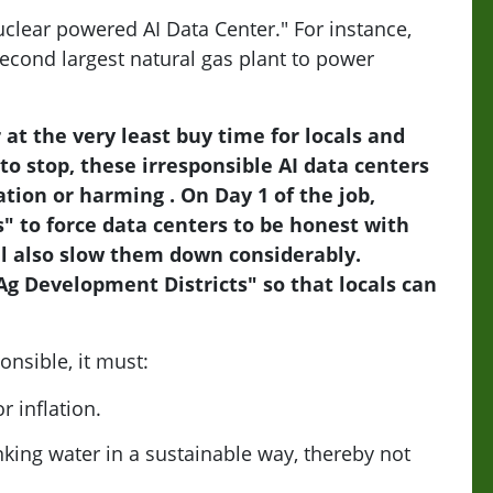
uclear powered AI Data Center." For instance,
econd largest natural gas plant to power
at the very least buy time for locals and
 to stop, these irresponsible AI data centers
tion or harming . On Day 1 of the job,
s" to force data centers to be honest with
ll also slow them down considerably.
"Ag Development Districts" so that locals can
onsible, it must:
 inflation.
king water in a sustainable way, thereby not