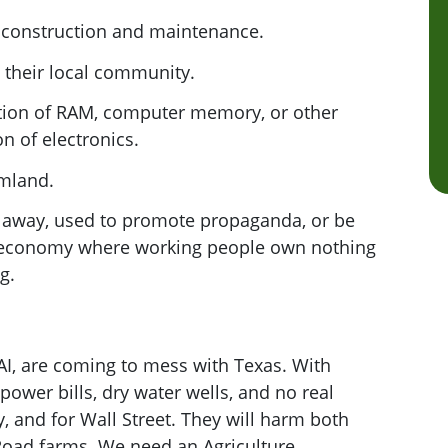
r construction and maintenance.
 their local community.
lation of RAM, computer memory, or other
n of electronics.
rmland.
 away, used to promote propaganda, or be
n economy where working people own nothing
ng.
 AI, are coming to mess with Texas. With
ower bills, dry water wells, and no real
y, and for Wall Street. They will harm both
Road farms. We need an Agriculture