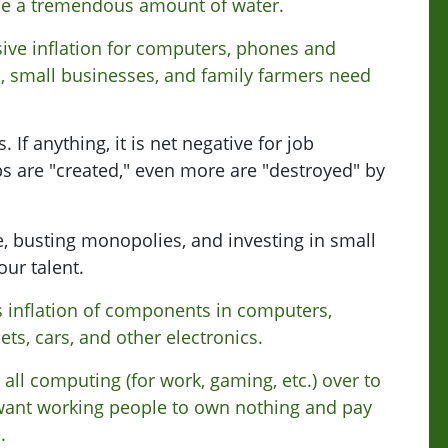
se a tremendous amount of water.
ive inflation for computers, phones and
s, small businesses, and family farmers need
 If anything, it is net negative for job
s are "created," even more are "destroyed" by
e, busting monopolies, and investing in small
our talent.
 inflation of components in computers,
ts, cars, and other electronics.
 all computing (for work, gaming, etc.) over to
want working people to own nothing and pay
.