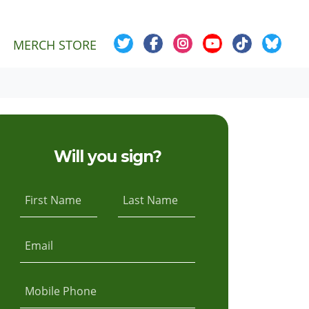
MERCH STORE
Will you sign?
First Name
Last Name
Email
Mobile Phone