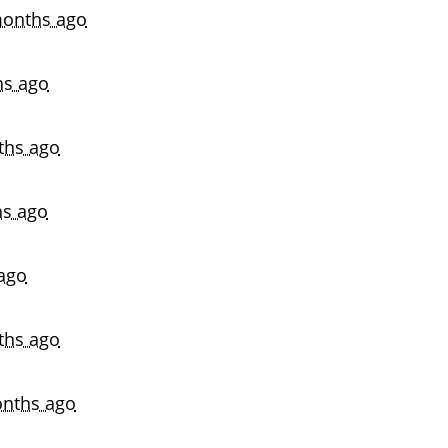
onths ago
hs ago
ths ago
s ago
ago
ths ago
nths ago