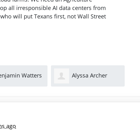
op all irresponsible AI data centers from
who will put Texans first, not Wall Street
lyssa Archer
Jennifer Torres
hs ago