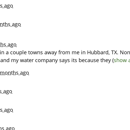
s ago
nths ago
hs ago
r in a couple towns away from me in Hubbard, TX. None
 and my water company says its because they
(
show a
 months ago
s ago
s ago
hs ago