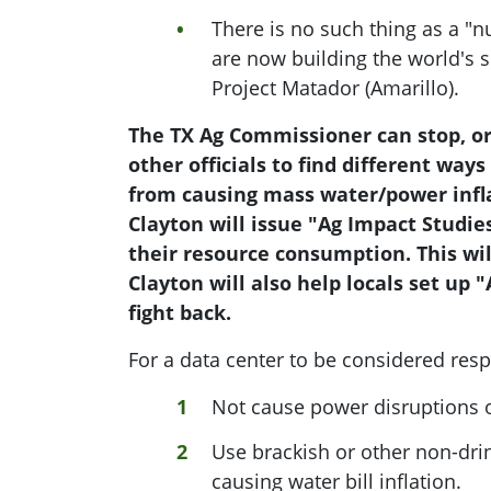
There is no such thing as a "n
are now building the world's s
Project Matador (Amarillo).
The TX Ag Commissioner can stop, or 
other officials to find different ways
from causing mass water/power infla
Clayton will issue "Ag Impact Studie
their resource consumption. This wi
Clayton will also help locals set up 
fight back.
For a data center to be considered resp
Not cause power disruptions or
Use brackish or other non-drin
causing water bill inflation.