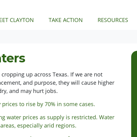
NT)
EET CLAYTON
TAKE ACTION
RESOURCES
ters
e cropping up across Texas. If we are not
lacement, and purpose, they will cause higher
dry, and may hurt jobs.
y prices to rise by 70% in some cases.
ng water prices as supply is restricted. Water
 areas,
especially
arid regions.