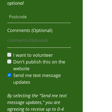
optional
Postcode
Comments (Optional)
I want to volunteer
Don't publish this on the
website
Send me text message
updates
By selecting the "Send me text
message updates," you are
agreeing to receive up to 0-4