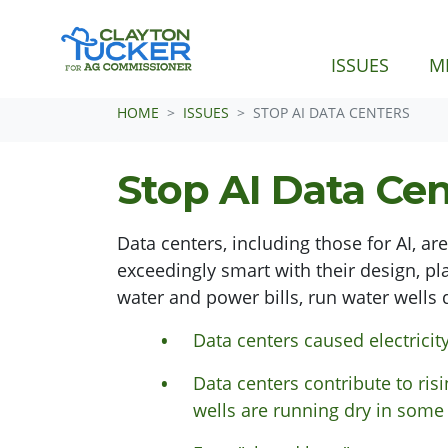
(CURRE
ISSUES
M
Skip navigation
HOME
ISSUES
STOP AI DATA CENTERS
Stop AI Data Cen
Data centers, including those for AI, ar
exceedingly smart with their design, p
water and power bills, run water wells 
Data centers caused electricit
Data centers contribute to risi
wells are running dry in some