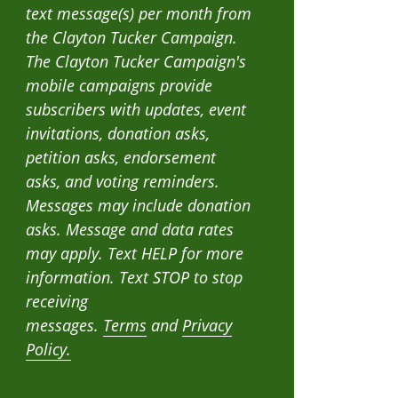
text message(s) per month from
the Clayton Tucker Campaign.
The Clayton Tucker Campaign's
mobile campaigns provide
subscribers with updates, event
invitations, donation asks,
petition asks, endorsement
asks, and voting reminders.
Messages may include donation
asks. Message and data rates
may apply. Text HELP for more
information. Text STOP to stop
receiving
messages.
Terms
and
Privacy
Policy.