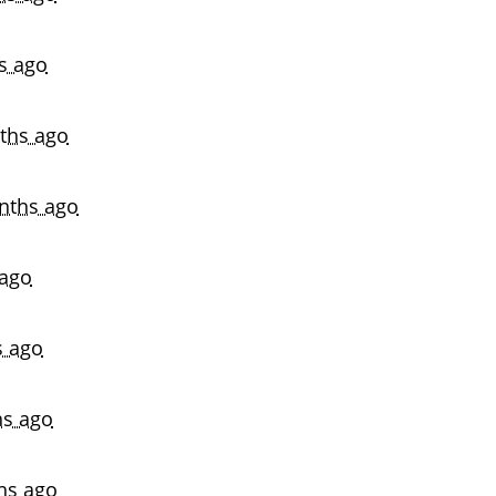
s ago
ths ago
nths ago
ago
s ago
s ago
hs ago