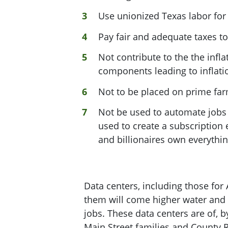
Use unionized Texas labor fo
Pay fair and adequate taxes to
Not contribute to the the inf
components leading to inflatio
Not to be placed on prime fa
Not be used to automate jobs
used to create a subscriptio
and billionaires own everythi
Data centers, including those for
them will come higher water and p
jobs. These data centers are of, b
Main Street families and County 