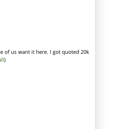
 of us want it here. I got quoted 20k
ll
)