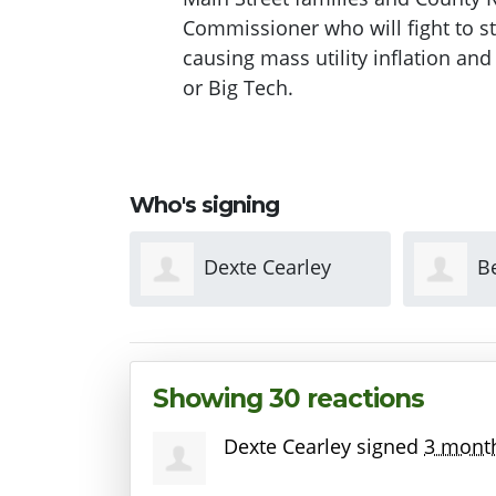
Commissioner who will fight to st
causing mass utility inflation and 
or Big Tech.
Who's signing
earley
Benjamin Watters
A
Showing 30 reactions
Dexte Cearley
signed
3 mont