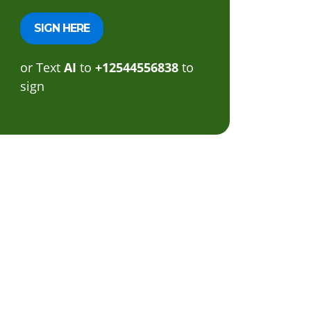
or Text
AI
to
+12544556838
to
sign