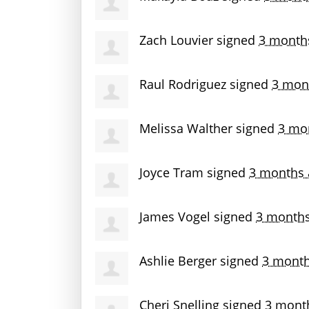
Zach Louvier
signed
3 month
Raul Rodriguez
signed
3 mon
Melissa Walther
signed
3 mo
Joyce Tram
signed
3 months 
James Vogel
signed
3 month
Ashlie Berger
signed
3 month
Cheri Snelling
signed
3 mont