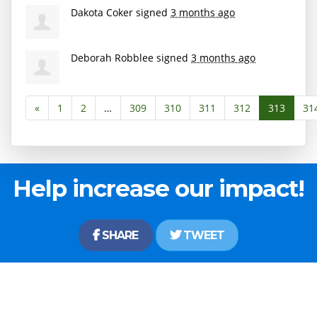
Dakota Coker
signed
3 months ago
Deborah Robblee
signed
3 months ago
«
1
2
…
309
310
311
312
313
31
Help increase our impact!
SHARE
TWEET