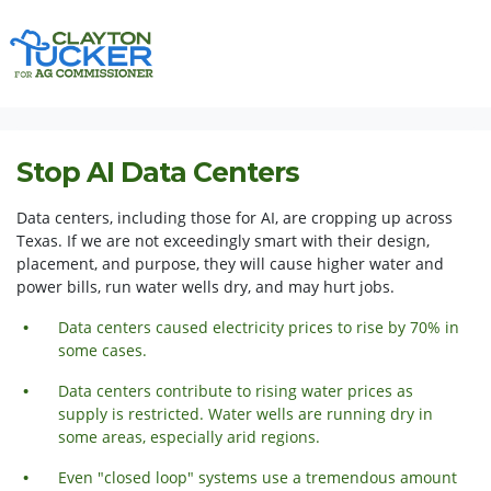
Skip navigation
HOME
ISSUES
STOP AI DATA CENTERS
Stop AI Data Centers
Data centers, including those for AI, are cropping up across
Texas. If we are not exceedingly smart with their design,
placement, and purpose, they will cause higher water and
power bills, run water wells dry, and may hurt jobs.
Data centers caused electricity prices to rise by 70% in
some cases.
Data centers contribute to rising water prices as
supply is restricted. Water wells are running dry in
some areas,
especially
arid regions.
Even "closed loop" systems use a tremendous amount