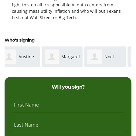
fight to stop all irresponsible AI data centers from
causing mass utility inflation and who will put Texans
first, not Wall Street or Big Tech.
Who's signing
Margaret
Noel
Talisa
Weatherly
Davis
Edwards
Will you sign?
First Name
Last Name