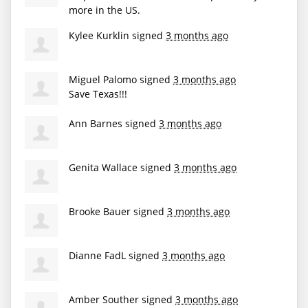
more in the US.
Kylee Kurklin
signed
3 months ago
Miguel Palomo
signed
3 months ago
Save Texas!!!
Ann Barnes
signed
3 months ago
Genita Wallace
signed
3 months ago
Brooke Bauer
signed
3 months ago
Dianne FadL
signed
3 months ago
Amber Souther
signed
3 months ago