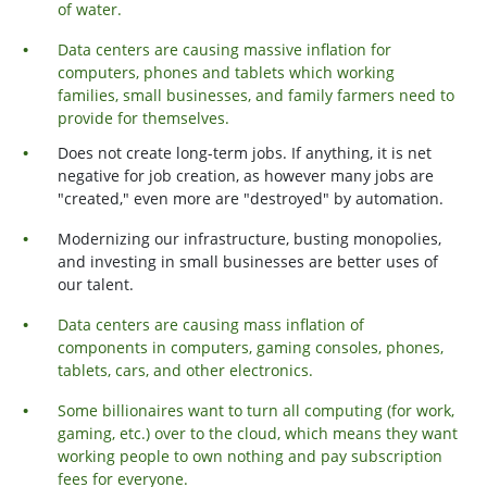
of water.
Data centers are causing massive inflation for
computers, phones and tablets which working
families, small businesses, and family farmers need to
provide for themselves.
Does not create long-term jobs. If anything, it is net
negative for job creation, as however many jobs are
"created," even more are "destroyed" by automation.
Modernizing our infrastructure, busting monopolies,
and investing in small businesses are better uses of
our talent.
Data centers are causing mass inflation of
components in computers, gaming consoles, phones,
tablets, cars, and other electronics.
Some billionaires want to turn all computing (for work,
gaming, etc.) over to the cloud, which means they want
working people to own nothing and pay subscription
fees for everyone.