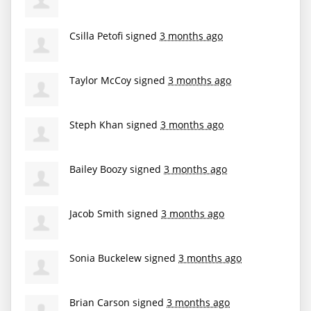
Csilla Petofi
signed
3 months ago
Taylor McCoy
signed
3 months ago
Steph Khan
signed
3 months ago
Bailey Boozy
signed
3 months ago
Jacob Smith
signed
3 months ago
Sonia Buckelew
signed
3 months ago
Brian Carson
signed
3 months ago