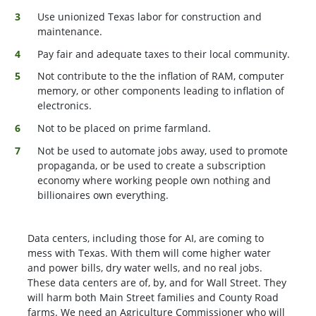
Use unionized Texas labor for construction and
maintenance.
Pay fair and adequate taxes to their local community.
Not contribute to the the inflation of RAM, computer
memory, or other components leading to inflation of
electronics.
Not to be placed on prime farmland.
Not be used to automate jobs away, used to promote
propaganda, or be used to create a subscription
economy where working people own nothing and
billionaires own everything.
Data centers, including those for AI, are coming to
mess with Texas. With them will come higher water
and power bills, dry water wells, and no real jobs.
These data centers are of, by, and for Wall Street. They
will harm both Main Street families and County Road
farms. We need an Agriculture Commissioner who will