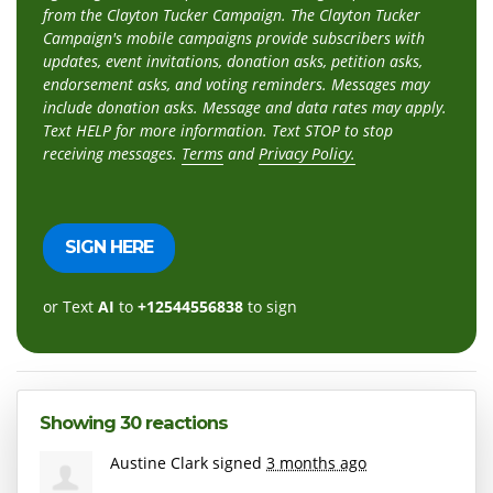
from the Clayton Tucker Campaign. The Clayton Tucker
Campaign's mobile campaigns provide subscribers with
updates, event invitations, donation asks, petition asks,
endorsement asks, and voting reminders. Messages may
include donation asks. Message and data rates may apply.
Text HELP for more information. Text STOP to stop
receiving messages.
Terms
and
Privacy Policy.
or Text
AI
to
+12544556838
to sign
Showing 30 reactions
Austine Clark
signed
3 months ago