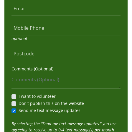
Email
Mobile Phone
optional
Postcode
Comments (Optional)
I want to volunteer
Don't publish this on the website
Send me text message updates
By selecting the "Send me text message updates," you are
agreeing to receive up to 0-4 text message(s) per month