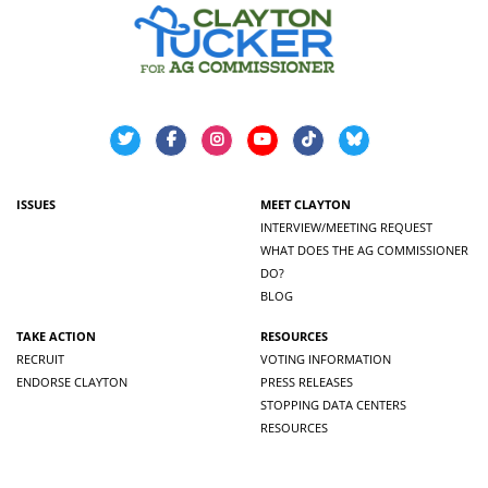
ISSUES
MEET CLAYTON
INTERVIEW/MEETING REQUEST
WHAT DOES THE AG COMMISSIONER
DO?
BLOG
TAKE ACTION
RESOURCES
RECRUIT
VOTING INFORMATION
ENDORSE CLAYTON
PRESS RELEASES
STOPPING DATA CENTERS
RESOURCES