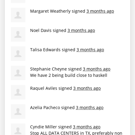
Margaret Weatherly
signed
3 months ago
Noel Davis
signed
3 months ago
Talisa Edwards
signed
3 months ago
Stephanie Cheyne
signed
3 months ago
We have 2 being build close to haskell
Raquel Aviles
signed
3 months ago
Azelia Pacheco
signed
3 months ago
Cyndie Miller
signed
3 months ago
Stop
ALL
DATA
CENTERS
in TX, preferably non