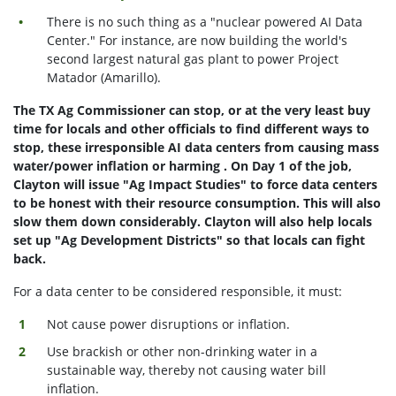
There is no such thing as a "nuclear powered AI Data
Center." For instance, are now building the world's
second largest natural gas plant to power Project
Matador (Amarillo).
The TX Ag Commissioner can stop, or at the very least buy
time for locals and other officials to find different ways to
stop, these irresponsible AI data centers from causing mass
water/power inflation or harming . On Day 1 of the job,
Clayton will issue "Ag Impact Studies" to force data centers
to be honest with their resource consumption. This will also
slow them down considerably. Clayton will also help locals
set up "Ag Development Districts" so that locals can fight
back.
For a data center to be considered responsible, it must:
Not cause power disruptions or inflation.
Use brackish or other non-drinking water in a
sustainable way, thereby not causing water bill
inflation.