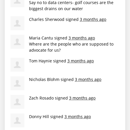
Say no to data centers- golf courses are the
biggest drains on our water
Charles Sherwood
signed
3 months ago
Maria Cantu
signed
3 months ago
Where are the people who are supposed to
advocate for us?
Tom Haynie
signed
3 months ago
Nicholas Blohm
signed
3 months ago
Zach Rosado
signed
3 months ago
Donny Hill
signed
3 months ago