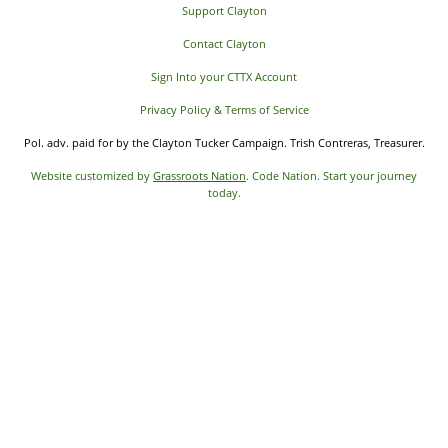
Support Clayton
Contact Clayton
Sign Into your CTTX Account
Privacy Policy & Terms of Service
Pol. adv. paid for by the Clayton Tucker Campaign. Trish Contreras, Treasurer.
Website customized by
Grassroots Nation
. Code Nation. Start your journey
today.