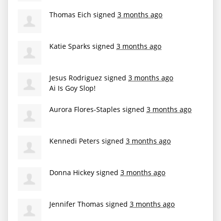
Thomas Eich
signed
3 months ago
Katie Sparks
signed
3 months ago
Jesus Rodriguez
signed
3 months ago
Ai Is Goy Slop!
Aurora Flores-Staples
signed
3 months ago
Kennedi Peters
signed
3 months ago
Donna Hickey
signed
3 months ago
Jennifer Thomas
signed
3 months ago