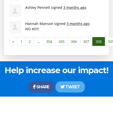
Ashley Pennell
signed
3 months ago
Hannah Manson
signed
3 months ago
NO AI!!!!
«
1
2
…
304
305
306
307
308
30
Help increase our impact!
SHARE
TWEET