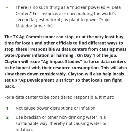
There is no such thing as a "nuclear powered AI Data
Center." For instance, are now building the world's
second largest natural gas plant to power Project
Matador (Amarillo).
The TX Ag Commissioner can stop, or at the very least buy
time for locals and other officials to find different ways to
stop, these irresponsible AI data centers from causing mass
water/power inflation or harming . On Day 1 of the job,
Clayton will issue "Ag Impact Studies" to force data centers
to be honest with their resource consumption. This will also
slow them down considerably. Clayton will also help locals
set up "Ag Development Districts" so that locals can fight
back.
For a data center to be considered responsible, it must:
Not cause power disruptions or inflation.
Use brackish or other non-drinking water in a
sustainable way, thereby not causing water bill
inflation.