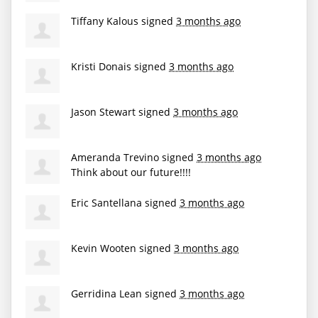
Tiffany Kalous
signed
3 months ago
Kristi Donais
signed
3 months ago
Jason Stewart
signed
3 months ago
Ameranda Trevino
signed
3 months ago
Think about our future!!!!
Eric Santellana
signed
3 months ago
Kevin Wooten
signed
3 months ago
Gerridina Lean
signed
3 months ago