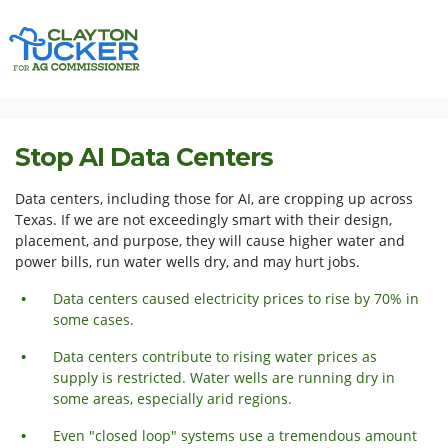
Skip navigation
HOME
ISSUES
STOP AI DATA CENTERS
Stop AI Data Centers
Data centers, including those for AI, are cropping up across
Texas. If we are not exceedingly smart with their design,
placement, and purpose, they will cause higher water and
power bills, run water wells dry, and may hurt jobs.
Data centers caused electricity prices to rise by 70% in
some cases.
Data centers contribute to rising water prices as
supply is restricted. Water wells are running dry in
some areas,
especially
arid regions.
Even "closed loop" systems use a tremendous amount