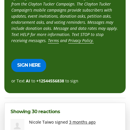
from the Clayton Tucker Campaign. The Clayton Tucker
Campaign's mobile campaigns provide subscribers with
updates, event invitations, donation asks, petition asks,
endorsement asks, and voting reminders. Messages may
include donation asks. Message and data rates may apply.
Text HELP for more information. Text STOP to stop
receiving messages.
Terms
and
Privacy Policy.
or Text
AI
to
+12544556838
to sign
Showing 30 reactions
Nicole Taiwo
signed
3 months ago