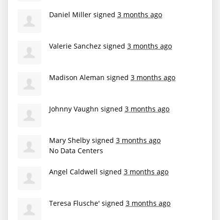
Daniel Miller
signed
3 months ago
Valerie Sanchez
signed
3 months ago
Madison Aleman
signed
3 months ago
Johnny Vaughn
signed
3 months ago
Mary Shelby
signed
3 months ago
No Data Centers
Angel Caldwell
signed
3 months ago
Teresa Flusche'
signed
3 months ago