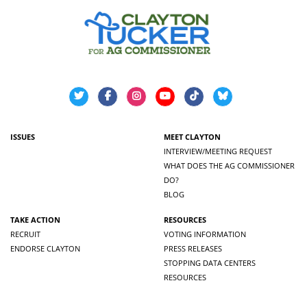
ISSUES
MEET CLAYTON
INTERVIEW/MEETING REQUEST
WHAT DOES THE AG COMMISSIONER
DO?
BLOG
TAKE ACTION
RESOURCES
RECRUIT
VOTING INFORMATION
ENDORSE CLAYTON
PRESS RELEASES
STOPPING DATA CENTERS
RESOURCES