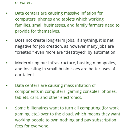
of water.
Data centers are causing massive inflation for
computers, phones and tablets which working
families, small businesses, and family farmers need to
provide for themselves.
Does not create long-term jobs. If anything, it is net
negative for job creation, as however many jobs are
"created," even more are "destroyed" by automation.
Modernizing our infrastructure, busting monopolies,
and investing in small businesses are better uses of
our talent.
Data centers are causing mass inflation of
components in computers, gaming consoles, phones,
tablets, cars, and other electronics.
Some billionaires want to turn all computing (for work,
gaming, etc.) over to the cloud, which means they want
working people to own nothing and pay subscription
fees for everyone.