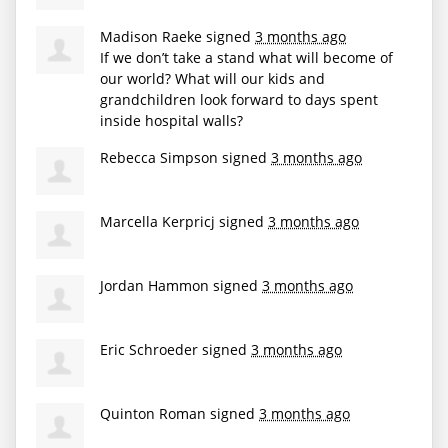
Madison Raeke
signed
3 months ago
If we don’t take a stand what will become of
our world? What will our kids and
grandchildren look forward to days spent
inside hospital walls?
Rebecca Simpson
signed
3 months ago
Marcella Kerpricj
signed
3 months ago
Jordan Hammon
signed
3 months ago
Eric Schroeder
signed
3 months ago
Quinton Roman
signed
3 months ago