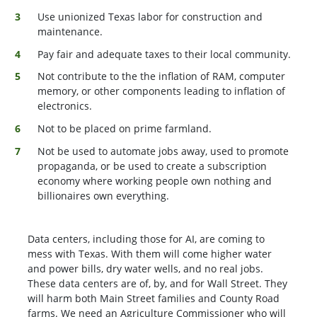
Use unionized Texas labor for construction and
maintenance.
Pay fair and adequate taxes to their local community.
Not contribute to the the inflation of RAM, computer
memory, or other components leading to inflation of
electronics.
Not to be placed on prime farmland.
Not be used to automate jobs away, used to promote
propaganda, or be used to create a subscription
economy where working people own nothing and
billionaires own everything.
Data centers, including those for AI, are coming to
mess with Texas. With them will come higher water
and power bills, dry water wells, and no real jobs.
These data centers are of, by, and for Wall Street. They
will harm both Main Street families and County Road
farms. We need an Agriculture Commissioner who will