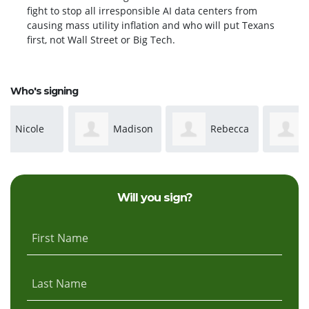
fight to stop all irresponsible AI data centers from
causing mass utility inflation and who will put Texans
first, not Wall Street or Big Tech.
Who's signing
Madison
Rebecca
Marcella
Raeke
Simpson
Kerpricj
Will you sign?
First Name
Last Name