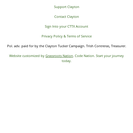
Support Clayton
Contact Clayton
Sign Into your CTTX Account
Privacy Policy & Terms of Service
Pol. adv. paid for by the Clayton Tucker Campaign. Trish Contreras, Treasurer.
Website customized by
Grassroots Nation
. Code Nation. Start your journey
today.