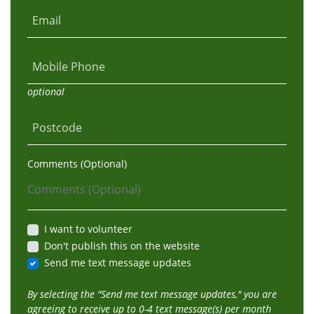
Email
Mobile Phone
optional
Postcode
Comments (Optional)
I want to volunteer
Don't publish this on the website
Send me text message updates
By selecting the "Send me text message updates," you are
agreeing to receive up to 0-4 text message(s) per month