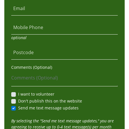
Email
Mobile Phone
optional
Postcode
Comments (Optional)
I want to volunteer
Don't publish this on the website
Send me text message updates
By selecting the "Send me text message updates," you are
agreeing to receive up to 0-4 text message(s) per month