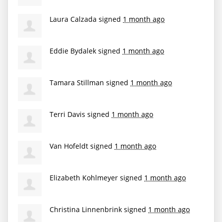
Laura Calzada
signed
1 month ago
Eddie Bydalek
signed
1 month ago
Tamara Stillman
signed
1 month ago
Terri Davis
signed
1 month ago
Van Hofeldt
signed
1 month ago
Elizabeth Kohlmeyer
signed
1 month ago
Christina Linnenbrink
signed
1 month ago