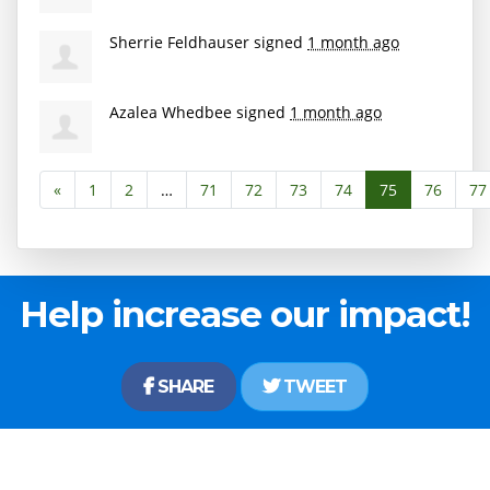
Sherrie Feldhauser
signed
1 month ago
Azalea Whedbee
signed
1 month ago
«
1
2
…
71
72
73
74
75
76
77
Help increase our impact!
SHARE
TWEET