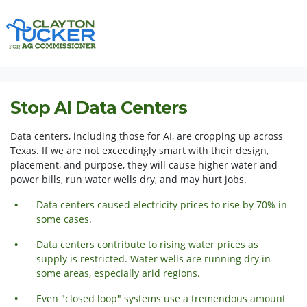
Skip navigation
HOME
ISSUES
STOP AI DATA CENTERS
Stop AI Data Centers
Data centers, including those for AI, are cropping up across
Texas. If we are not exceedingly smart with their design,
placement, and purpose, they will cause higher water and
power bills, run water wells dry, and may hurt jobs.
Data centers caused electricity prices to rise by 70% in
some cases.
Data centers contribute to rising water prices as
supply is restricted. Water wells are running dry in
some areas,
especially
arid regions.
Even "closed loop" systems use a tremendous amount