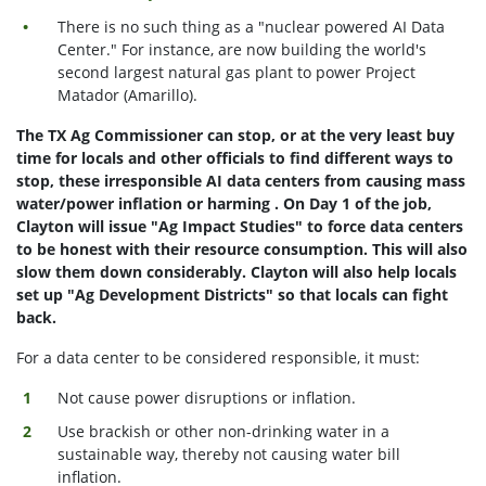
There is no such thing as a "nuclear powered AI Data
Center." For instance, are now building the world's
second largest natural gas plant to power Project
Matador (Amarillo).
The TX Ag Commissioner can stop, or at the very least buy
time for locals and other officials to find different ways to
stop, these irresponsible AI data centers from causing mass
water/power inflation or harming . On Day 1 of the job,
Clayton will issue "Ag Impact Studies" to force data centers
to be honest with their resource consumption. This will also
slow them down considerably. Clayton will also help locals
set up "Ag Development Districts" so that locals can fight
back.
For a data center to be considered responsible, it must:
Not cause power disruptions or inflation.
Use brackish or other non-drinking water in a
sustainable way, thereby not causing water bill
inflation.