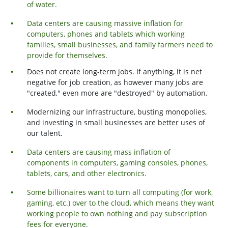
of water.
Data centers are causing massive inflation for
computers, phones and tablets which working
families, small businesses, and family farmers need to
provide for themselves.
Does not create long-term jobs. If anything, it is net
negative for job creation, as however many jobs are
"created," even more are "destroyed" by automation.
Modernizing our infrastructure, busting monopolies,
and investing in small businesses are better uses of
our talent.
Data centers are causing mass inflation of
components in computers, gaming consoles, phones,
tablets, cars, and other electronics.
Some billionaires want to turn all computing (for work,
gaming, etc.) over to the cloud, which means they want
working people to own nothing and pay subscription
fees for everyone.