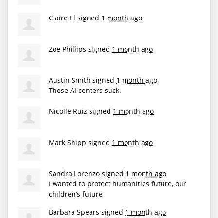
Claire El
signed
1 month ago
Zoe Phillips
signed
1 month ago
Austin Smith
signed
1 month ago
These AI centers suck.
Nicolle Ruiz
signed
1 month ago
Mark Shipp
signed
1 month ago
Sandra Lorenzo
signed
1 month ago
I wanted to protect humanities future, our
children’s future
Barbara Spears
signed
1 month ago