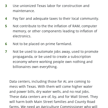
Use unionized Texas labor for construction and
maintenance.
Pay fair and adequate taxes to their local community.
Not contribute to the the inflation of RAM, computer
memory, or other components leading to inflation of
electronics.
Not to be placed on prime farmland.
Not be used to automate jobs away, used to promote
propaganda, or be used to create a subscription
economy where working people own nothing and
billionaires own everything.
Data centers, including those for AI, are coming to
mess with Texas. With them will come higher water
and power bills, dry water wells, and no real jobs.
These data centers are of, by, and for Wall Street. They
will harm both Main Street families and County Road
farms. We need an Agriculture Commissioner who will