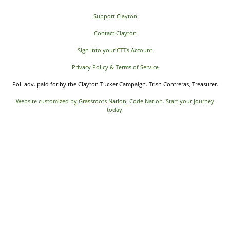
Support Clayton
Contact Clayton
Sign Into your CTTX Account
Privacy Policy & Terms of Service
Pol. adv. paid for by the Clayton Tucker Campaign. Trish Contreras, Treasurer.
Website customized by
Grassroots Nation
. Code Nation. Start your journey
today.