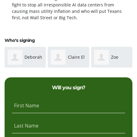
fight to stop all irresponsible AI data centers from
causing mass utility inflation and who will put Texans
first, not Wall Street or Big Tech.
Who's signing
Claire El
Zoe
Austin
Phillips
Smith
Will you sign?
First Name
Last Name