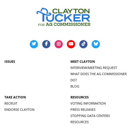
ISSUES
MEET CLAYTON
INTERVIEW/MEETING REQUEST
WHAT DOES THE AG COMMISSIONER
DO?
BLOG
TAKE ACTION
RESOURCES
RECRUIT
VOTING INFORMATION
ENDORSE CLAYTON
PRESS RELEASES
STOPPING DATA CENTERS
RESOURCES