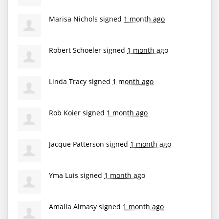
Marisa Nichols
signed
1 month ago
Robert Schoeler
signed
1 month ago
Linda Tracy
signed
1 month ago
Rob Koier
signed
1 month ago
Jacque Patterson
signed
1 month ago
Yma Luis
signed
1 month ago
Amalia Almasy
signed
1 month ago