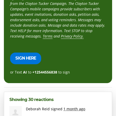
from the Clayton Tucker Campaign. The Clayton Tucker
Campaign's mobile campaigns provide subscribers with
updates, event invitations, donation asks, petition asks,
endorsement asks, and voting reminders. Messages may
include donation asks. Message and data rates may apply.
Text HELP for more information. Text STOP to stop
receiving messages.
Terms
and
Privacy Policy.
or Text
AI
to
+12544556838
to sign
Showing 30 reactions
Deborah Reid
signed
1 month ago