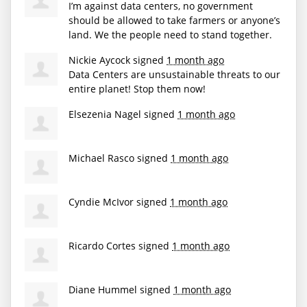
I’m against data centers, no government
should be allowed to take farmers or anyone’s
land. We the people need to stand together.
Nickie Aycock
signed
1 month ago
Data Centers are unsustainable threats to our
entire planet! Stop them now!
Elsezenia Nagel
signed
1 month ago
Michael Rasco
signed
1 month ago
Cyndie McIvor
signed
1 month ago
Ricardo Cortes
signed
1 month ago
Diane Hummel
signed
1 month ago